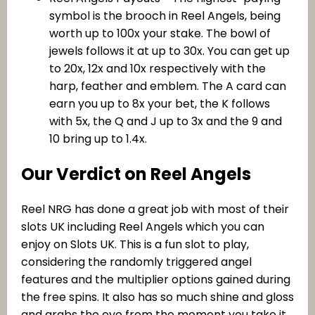
symbol is the brooch in Reel Angels, being
worth up to 100x your stake. The bowl of
jewels follows it at up to 30x. You can get up
to 20x, 12x and 10x respectively with the
harp, feather and emblem. The A card can
earn you up to 8x your bet, the K follows
with 5x, the Q and J up to 3x and the 9 and
10 bring up to 1.4x.
Our Verdict on Reel Angels
Reel NRG has done a great job with most of their
slots UK including Reel Angels which you can
enjoy on Slots UK. This is a fun slot to play,
considering the randomly triggered angel
features and the multiplier options gained during
the free spins. It also has so much shine and gloss
and grabs the eye from the moment you take it