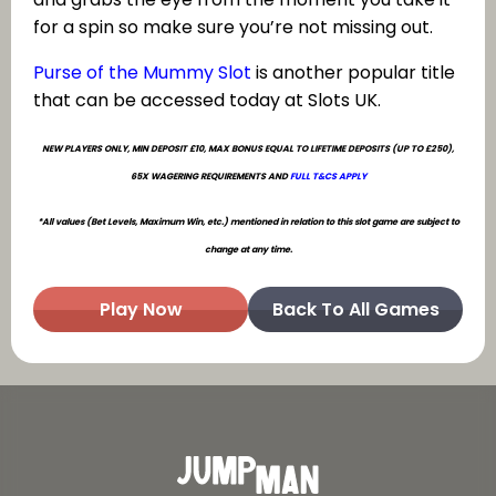
for a spin so make sure you’re not missing out.
Purse of the Mummy Slot
is another popular title
that can be accessed today at Slots UK.
NEW PLAYERS ONLY, MIN DEPOSIT £10, MAX BONUS EQUAL TO LIFETIME DEPOSITS (UP TO £250),
65X WAGERING REQUIREMENTS AND
FULL T&CS APPLY
*All values (Bet Levels, Maximum Win, etc.) mentioned in relation to this slot game are subject to
change at any time.
Play Now
Back To All Games