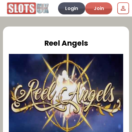
Login
Join
Reel Angels