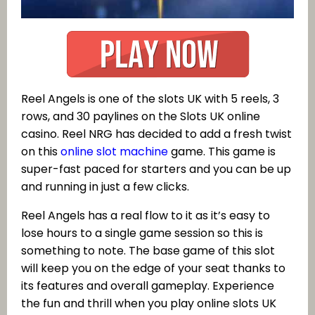
Reel Angels is one of the slots UK with 5 reels, 3
rows, and 30 paylines on the Slots UK online
casino. Reel NRG has decided to add a fresh twist
on this
online slot machine
game. This game is
super-fast paced for starters and you can be up
and running in just a few clicks.
Reel Angels has a real flow to it as it’s easy to
lose hours to a single game session so this is
something to note. The base game of this slot
will keep you on the edge of your seat thanks to
its features and overall gameplay. Experience
the fun and thrill when you play online slots UK