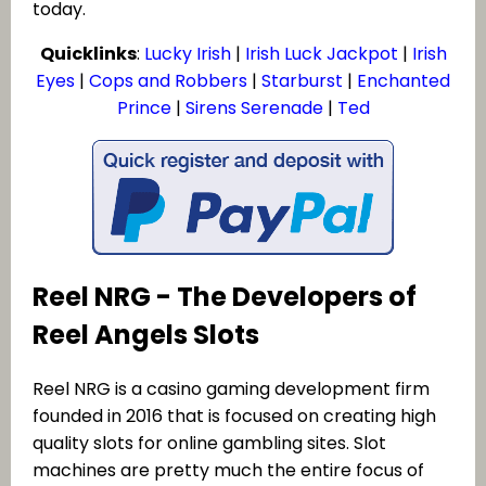
today.
Quicklinks
:
Lucky Irish
|
Irish Luck Jackpot
|
Irish
Eyes
|
Cops and Robbers
|
Starburst
|
Enchanted
Prince
|
Sirens Serenade
|
Ted
Reel NRG - The Developers of
Reel Angels Slots
Reel NRG is a casino gaming development firm
founded in 2016 that is focused on creating high
quality slots for online gambling sites. Slot
machines are pretty much the entire focus of