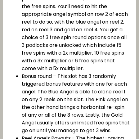
the free spins. You’ll need to hit the
appropriate angel symbol on row 2 of each
reel to do so, with the blue angel on reel 2,
red on reel 3 and gold on reel 4. You get a
choice of 3 free spin round options once all
3 padlocks are unlocked which include 15
free spins with a 2x multiplier, 10 free spins
with a 3x multiplier or 6 free spins that
come with a 5x multiplier.
Bonus round – This slot has 3 randomly
triggered bonus features with one for each
angel. The Blue Angel is able to clone reel 1
on any 2 reels on the slot. The Pink Angel on
the other hand brings a horizontal re-spin
of any or all of the 3 rows. Lastly, the Gold
Angel usually offers unlimited free spins that
go on until you manage to get 3 wins.
Reel Angels Payouts - The highest-paying