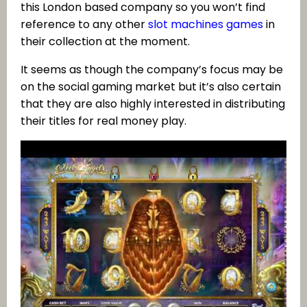
this London based company so you won’t find
reference to any other
slot machines games
in
their collection at the moment.
It seems as though the company’s focus may be
on the social gaming market but it’s also certain
that they are also highly interested in distributing
their titles for real money play.