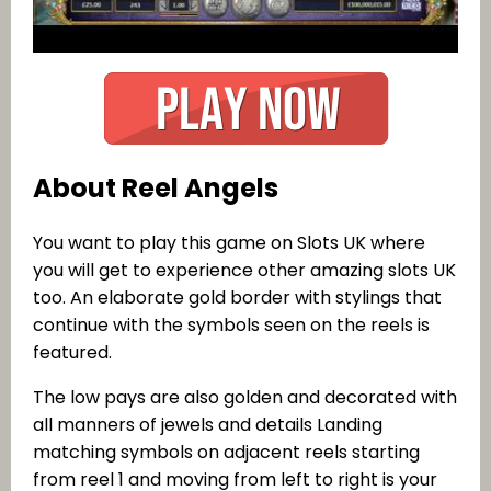
About Reel Angels
You want to play this game on Slots UK where
you will get to experience other amazing slots UK
too. An elaborate gold border with stylings that
continue with the symbols seen on the reels is
featured.
The low pays are also golden and decorated with
all manners of jewels and details Landing
matching symbols on adjacent reels starting
from reel 1 and moving from left to right is your