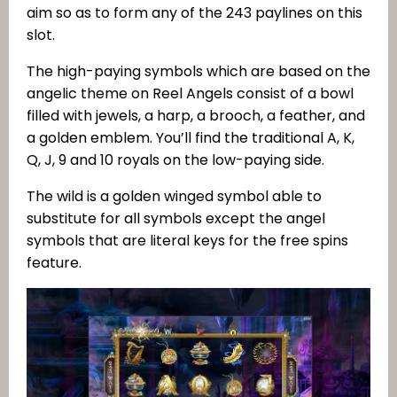
aim so as to form any of the 243 paylines on this
slot.
The high-paying symbols which are based on the
angelic theme on Reel Angels consist of a bowl
filled with jewels, a harp, a brooch, a feather, and
a golden emblem. You’ll find the traditional A, K,
Q, J, 9 and 10 royals on the low-paying side.
The wild is a golden winged symbol able to
substitute for all symbols except the angel
symbols that are literal keys for the free spins
feature.