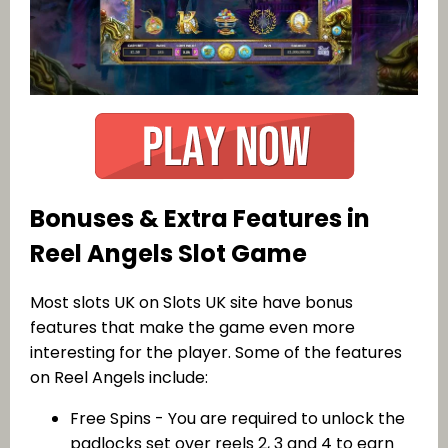
Bonuses & Extra Features in
Reel Angels Slot Game
Most slots UK on Slots UK site have bonus
features that make the game even more
interesting for the player. Some of the features
on Reel Angels include:
Free Spins - You are required to unlock the
padlocks set over reels 2, 3 and 4 to earn