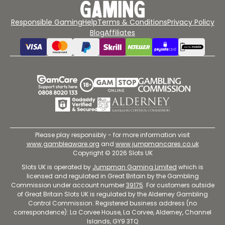
Responsible Gaming
Help
Terms & Conditions
Privacy Policy
Blog
Affiliates
Please play responsibly - for more information visit
www.gambleaware.org
and
www.jumpmancares.co.uk
Copyright © 2026 Slots UK
Slots UK is operated by
Jumpman Gaming Limited
which is
licensed and regulated in Great Britain by the Gambling
Commission under account number
39175
. For customers outside
of Great Britain Slots UK is regulated by the Alderney Gambling
Control Commission. Registered business address (no
correspondence): La Corvee House, La Corvee, Alderney, Channel
Islands, GY9 3TQ