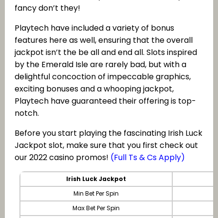
fancy don’t they!
Playtech have included a variety of bonus
features here as well, ensuring that the overall
jackpot isn’t the be all and end all. Slots inspired
by the Emerald Isle are rarely bad, but with a
delightful concoction of impeccable graphics,
exciting bonuses and a whooping jackpot,
Playtech have guaranteed their offering is top-
notch.
Before you start playing the fascinating Irish Luck
Jackpot slot, make sure that you first check out
our 2022 casino promos!
(Full Ts & Cs Apply)
Irish Luck Jackpot
Min Bet Per Spin
Max Bet Per Spin