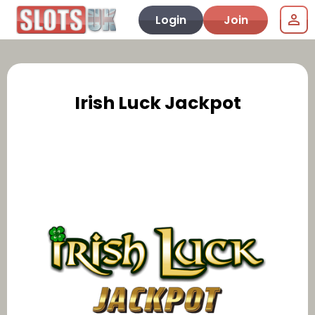
Login
Join
Irish Luck Jackpot