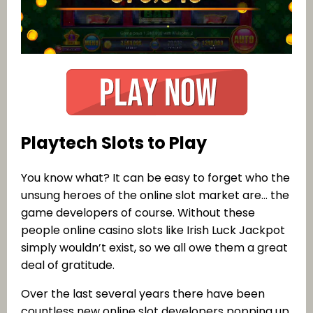
Playtech Slots to Play
You know what? It can be easy to forget who the
unsung heroes of the online slot market are… the
game developers of course. Without these
people online casino slots like Irish Luck Jackpot
simply wouldn’t exist, so we all owe them a great
deal of gratitude.
Over the last several years there have been
countless new online slot developers popping up,