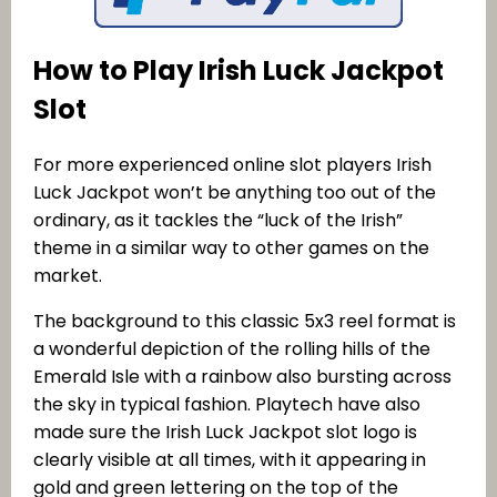
How to Play Irish Luck Jackpot
Slot
For more experienced online slot players Irish
Luck Jackpot won’t be anything too out of the
ordinary, as it tackles the “luck of the Irish”
theme in a similar way to other games on the
market.
The background to this classic 5x3 reel format is
a wonderful depiction of the rolling hills of the
Emerald Isle with a rainbow also bursting across
the sky in typical fashion. Playtech have also
made sure the Irish Luck Jackpot slot logo is
clearly visible at all times, with it appearing in
gold and green lettering on the top of the