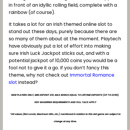
in front of an idyllic rolling field, complete with a
rainbow (of course).
It takes a lot for an Irish themed online slot to
stand out these days, purely because there are
so many of them about at the moment. Playtech
have obviously put a lot of effort into making
sure Irish Luck Jackpot sticks out, and with a
potential jackpot of 10,000 coins you would be a
fool not to give it a go. If you don’t fancy this
theme, why not check out
Immortal Romance
slot
instead?
NEW PLAYERS ONLY, MIN DEPOSIT £10, MAX BONUS EQUAL TO LIFETIME DEPOSITS (UP TO £250),
65X WAGERING REQUIREMENTS AND FULL T&CS APPLY
*All values (Bet Levels, Maximum Win, etc.) mentioned in relation to this slot game are subject to
change at any time.