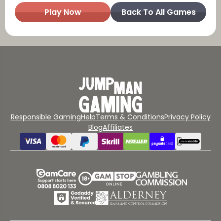
Play Now
Back To All Games
Responsible Gaming
Help
Terms & Conditions
Privacy Policy
Blog
Affiliates