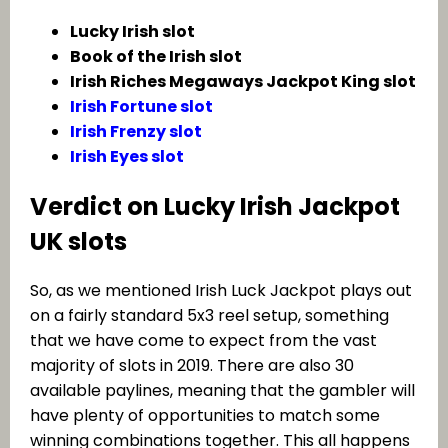
Lucky Irish slot
Book of the Irish slot
Irish Riches Megaways Jackpot King slot
Irish Fortune slot
Irish Frenzy slot
Irish Eyes slot
Verdict on Lucky Irish Jackpot
UK slots
So, as we mentioned Irish Luck Jackpot plays out
on a fairly standard 5x3 reel setup, something
that we have come to expect from the vast
majority of slots in 2019. There are also 30
available paylines, meaning that the gambler will
have plenty of opportunities to match some
winning combinations together. This all happens