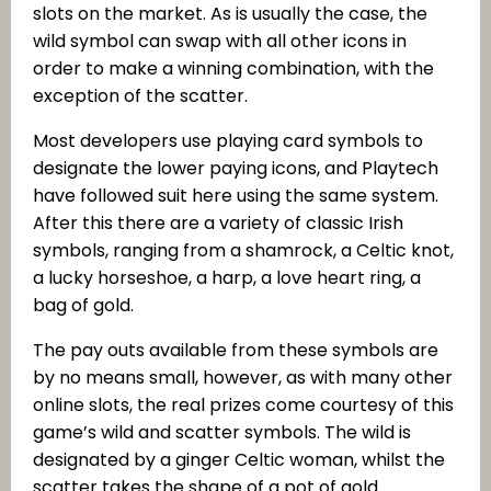
slots on the market. As is usually the case, the
wild symbol can swap with all other icons in
order to make a winning combination, with the
exception of the scatter.
Most developers use playing card symbols to
designate the lower paying icons, and Playtech
have followed suit here using the same system.
After this there are a variety of classic Irish
symbols, ranging from a shamrock, a Celtic knot,
a lucky horseshoe, a harp, a love heart ring, a
bag of gold.
The pay outs available from these symbols are
by no means small, however, as with many other
online slots, the real prizes come courtesy of this
game’s wild and scatter symbols. The wild is
designated by a ginger Celtic woman, whilst the
scatter takes the shape of a pot of gold.