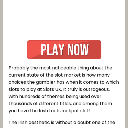
Probably the most noticeable thing about the
current state of the slot market is how many
choices the gambler has when it comes to which
slots to play at Slots UK. It truly is outrageous,
with hundreds of themes being used over
thousands of different titles, and among them
you have the Irish Luck Jackpot slot!
The Irish aesthetic is without a doubt one of the