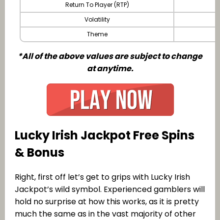
Return To Player (RTP)
Volatility
Theme
*All of the above values are subject to change
at anytime.
Lucky Irish Jackpot Free Spins
& Bonus
Right, first off let’s get to grips with Lucky Irish
Jackpot’s wild symbol. Experienced gamblers will
hold no surprise at how this works, as it is pretty
much the same as in the vast majority of other