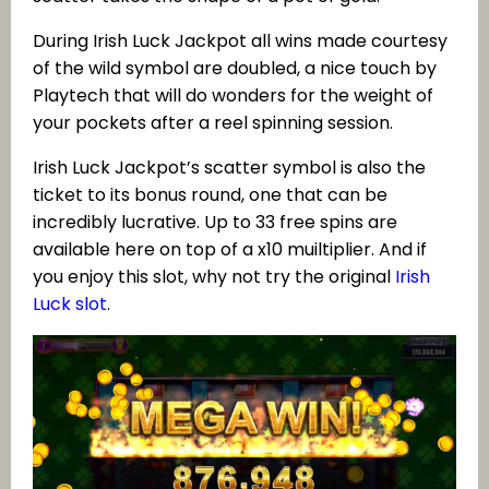
During Irish Luck Jackpot all wins made courtesy
of the wild symbol are doubled, a nice touch by
Playtech that will do wonders for the weight of
your pockets after a reel spinning session.
Irish Luck Jackpot’s scatter symbol is also the
ticket to its bonus round, one that can be
incredibly lucrative. Up to 33 free spins are
available here on top of a x10 muiltiplier. And if
you enjoy this slot, why not try the original
Irish
Luck slot
.