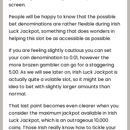
screen.
People will be happy to know that the possible
bet denominations are rather flexible during Irish
Luck Jackpot, something that does wonders in
helping this slot be as accessible as possible.
If you are feeling slightly cautious you can set
your coin denomination to 0.01, however the
more brazen gambler can go for a staggering
5.00. As we will see later on, Irish Luck Jackpot is
actually quite a volatile slot, so it might be an
idea to bet with slightly larger amounts than
normal.
That last point becomes even clearer when you
consider the maximum jackpot available in Irish
Luck Jackpot, which is an outrageous 10,000
coins. Those Irish really know how to tickle your