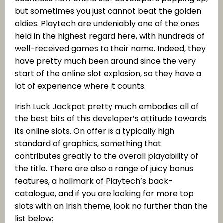
but sometimes you just cannot beat the golden
oldies. Playtech are undeniably one of the ones
held in the highest regard here, with hundreds of
well-received games to their name. Indeed, they
have pretty much been around since the very
start of the online slot explosion, so they have a
lot of experience where it counts.
Irish Luck Jackpot pretty much embodies all of
the best bits of this developer’s attitude towards
its online slots. On offer is a typically high
standard of graphics, something that
contributes greatly to the overall playability of
the title. There are also a range of juicy bonus
features, a hallmark of Playtech’s back-
catalogue, and if you are looking for more top
slots with an Irish theme, look no further than the
list below: