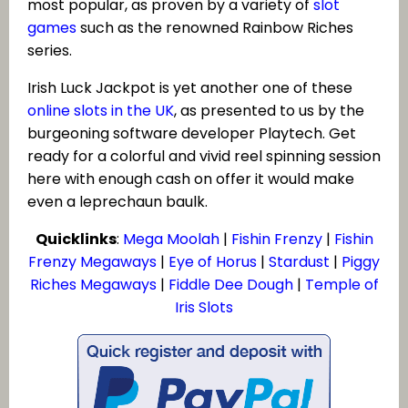
most popular, as proven by a variety of
slot
games
such as the renowned Rainbow Riches
series.
Irish Luck Jackpot is yet another one of these
online slots in the UK
, as presented to us by the
burgeoning software developer Playtech. Get
ready for a colorful and vivid reel spinning session
here with enough cash on offer it would make
even a leprechaun baulk.
Quicklinks
:
Mega Moolah
|
Fishin Frenzy
|
Fishin
Frenzy Megaways
|
Eye of Horus
|
Stardust
|
Piggy
Riches Megaways
|
Fiddle Dee Dough
|
T
emple of
Iris Slots