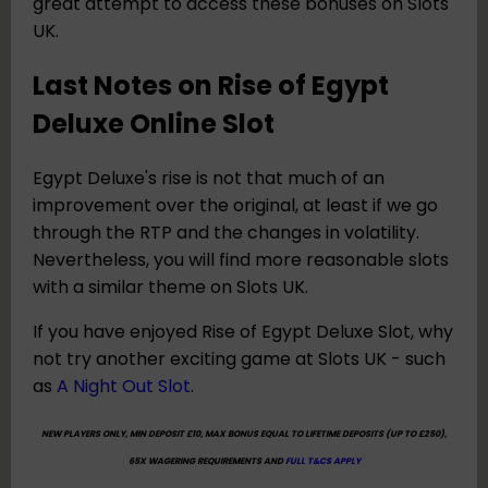
great attempt to access these bonuses on Slots
UK.
Last Notes on Rise of Egypt
Deluxe Online Slot
Egypt Deluxe's rise is not that much of an
improvement over the original, at least if we go
through the RTP and the changes in volatility.
Nevertheless, you will find more reasonable slots
with a similar theme on Slots UK.
If you have enjoyed Rise of Egypt Deluxe Slot, why
not try another exciting game at Slots UK - such
as
A Night Out Slot
.
NEW PLAYERS ONLY, MIN DEPOSIT £10, MAX BONUS EQUAL TO LIFETIME DEPOSITS (UP TO £250),
65X WAGERING REQUIREMENTS AND
FULL T&CS APPLY