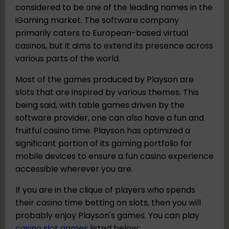
considered to be one of the leading names in the
iGaming market. The software company
primarily caters to European-based virtual
casinos, but it aims to extend its presence across
various parts of the world.
Most of the games produced by Playson are
slots that are inspired by various themes. This
being said, with table games driven by the
software provider, one can also have a fun and
fruitful casino time. Playson has optimized a
significant portion of its gaming portfolio for
mobile devices to ensure a fun casino experience
accessible wherever you are.
If you are in the clique of players who spends
their casino time betting on slots, then you will
probably enjoy Playson's games. You can play
casino slot games
listed below: