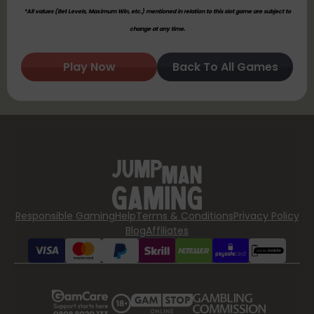
*All values (Bet Levels, Maximum Win, etc.) mentioned in relation to this slot game are subject to
change at any time.
Play Now
Back To All Games
Responsible Gaming
Help
Terms & Conditions
Privacy Policy
Blog
Affiliates