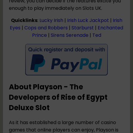
review, you can decide if the features excite you
enough to play immediately on Slots UK.
Quicklinks
:
Lucky Irish
|
Irish Luck Jackpot
|
Irish
Eyes
|
Cops and Robbers
|
Starburst
|
Enchanted
Prince
|
Sirens Serenade
|
Ted
About Playson - The
Developers of Rise of Egypt
Deluxe Slot
As it has established a large number of casino
games that online players can enjoy, Playson is