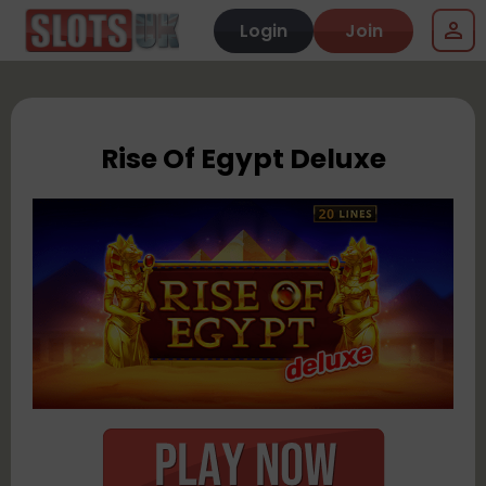
Login
Join
Rise Of Egypt Deluxe