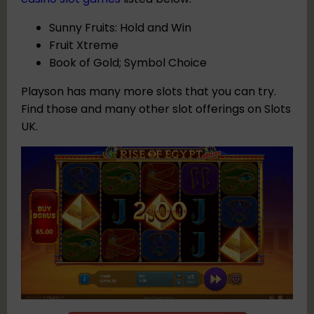
Sunny Fruits: Hold and Win
Fruit Xtreme
Book of Gold; Symbol Choice
Playson has many more slots that you can try.
Find those and many other slot offerings on Slots
UK.