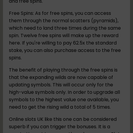
and free spins.
Free Spins: As for free spins, you can access
them through the normal scatters (pyramids),
which need to land three times during the same
spin. Twelve free spins will make up the reward
here. If you're willing to pay 62.5x the standard
stake, you can also purchase access to the free
spins.
The benefit of playing through the free spins is
that the expanding wilds are now capable of
updating symbols. This will occur only for the
high-value symbols only. In order to upgrade all
symbols to the highest value one available, you
need to get the rising wild a total of 5 times.
Online slots UK like this one can be considered
superb if you can trigger the bonuses. It is a