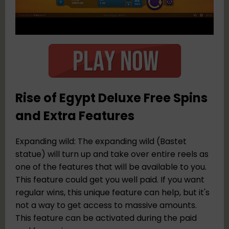
Rise of Egypt Deluxe Free Spins
and Extra Features
Expanding wild: The expanding wild (Bastet
statue) will turn up and take over entire reels as
one of the features that will be available to you.
This feature could get you well paid. If you want
regular wins, this unique feature can help, but it's
not a way to get access to massive amounts.
This feature can be activated during the paid