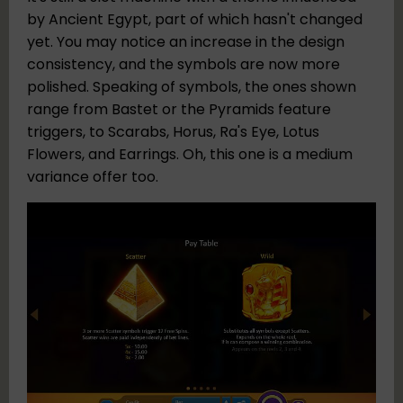
by Ancient Egypt, part of which hasn't changed
yet. You may notice an increase in the design
consistency, and the symbols are now more
polished. Speaking of symbols, the ones shown
range from Bastet or the Pyramids feature
triggers, to Scarabs, Horus, Ra's Eye, Lotus
Flowers, and Earrings. Oh, this one is a medium
variance offer too.