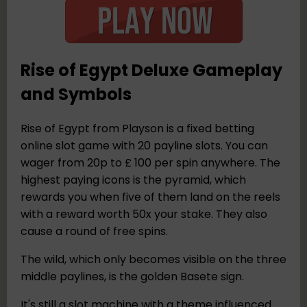
Rise of Egypt Deluxe Gameplay
and Symbols
Rise of Egypt from Playson is a fixed betting
online slot game with 20 payline slots. You can
wager from 20p to £ 100 per spin anywhere. The
highest paying icons is the pyramid, which
rewards you when five of them land on the reels
with a reward worth 50x your stake. They also
cause a round of free spins.
The wild, which only becomes visible on the three
middle paylines, is the golden Basete sign.
It's still a slot machine with a theme influenced