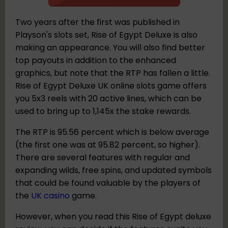
Two years after the first was published in
Playson's slots set, Rise of Egypt Deluxe is also
making an appearance. You will also find better
top payouts in addition to the enhanced
graphics, but note that the RTP has fallen a little.
Rise of Egypt Deluxe
UK online slots game
offers
you 5x3 reels with 20 active lines, which can be
used to bring up to 1,145x the stake rewards.
The RTP is 95.56 percent which is below average
(the first one was at 95.82 percent, so higher).
There are several features with regular and
expanding wilds, free spins, and updated symbols
that could be found valuable by the players of
the
UK casino
game.
However, when you read this Rise of Egypt deluxe