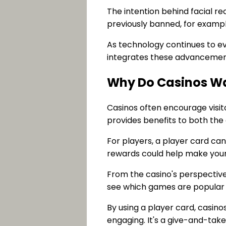
The intention behind facial r
previously banned, for example
As technology continues to ev
integrates these advancemen
Why Do Casinos Wa
Casinos often encourage visito
provides benefits to both the 
For players, a player card can 
rewards could help make your 
From the casino's perspective
see which games are popular an
By using a player card, casino
engaging. It's a give-and-tak