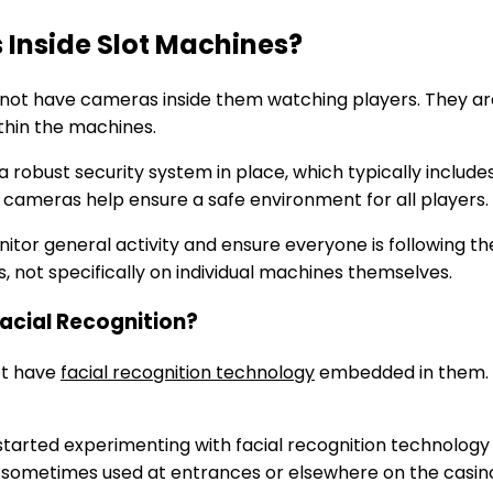
Inside Slot Machines?
not have cameras inside them watching players. They are
thin the machines.
a robust security system in place, which typically inclu
cameras help ensure a safe environment for all players.
tor general activity and ensure everyone is following the
, not specifically on individual machines themselves.
acial Recognition?
ot have
facial recognition technology
embedded in them. 
arted experimenting with facial recognition technology i
s sometimes used at entrances or elsewhere on the casino 