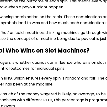
determine the outcome of each spin. This means every s
know when a payout might happen.
 winning combination on the reels. These combinations a
t symbols lead to wins and how much each combination is
'hot' or 'cold' machines, thinking machines go through wi
 so the concept of a machine being due to pay out is just
ol Who Wins on Slot Machines?
yers is whether
casinos can influence who wins
on slot 
ntrol outcomes for individual spins.
n RNG, which ensures every spin is random and fair. The
ayer has been at the machine.
 much of the money wagered is likely, on average, to be 
machines with different RTPs, this percentage is progra
 players.