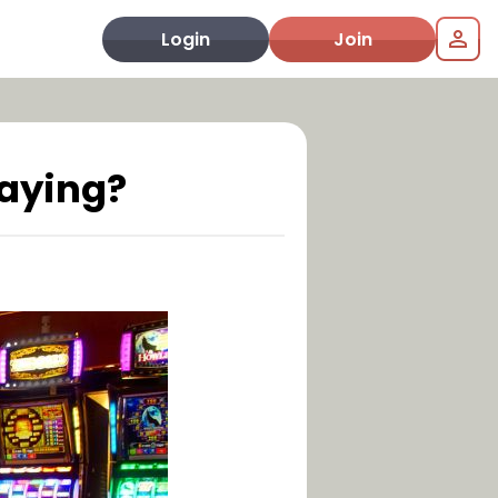
Login
Join
laying?