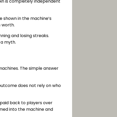
pin is completely independent
re shown in the machine’s
 worth.
nning and losing streaks.
 a myth.
machines. The simple answer
 outcome does not rely on who
paid back to players over
mmed into the machine and