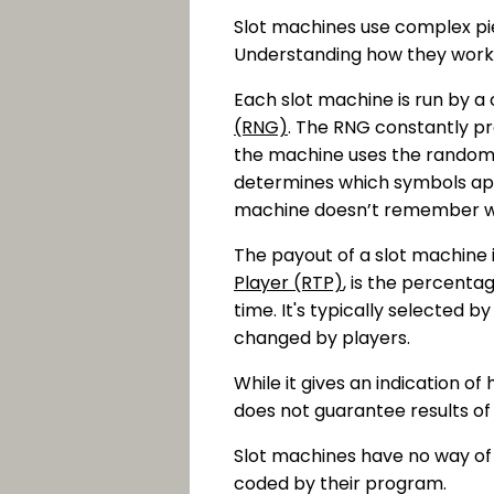
Slot machines use complex pi
Understanding how they work 
Each slot machine is run by 
(RNG)
. The RNG constantly p
the machine uses the random
determines which symbols app
machine doesn’t remember wha
The payout of a slot machine 
Player (RTP)
, is the percent
time. It's typically selected 
changed by players.
While it gives an indication of
does not guarantee results of
Slot machines have no way of 
coded by their program.