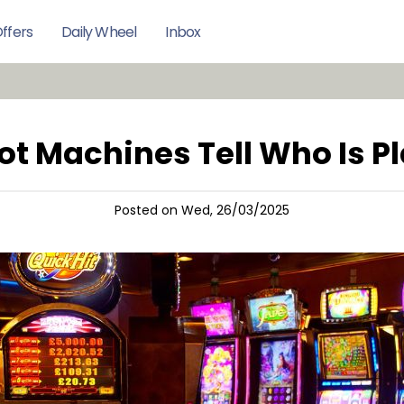
ffers
Daily Wheel
Inbox
ot Machines Tell Who Is P
Posted on Wed, 26/03/2025