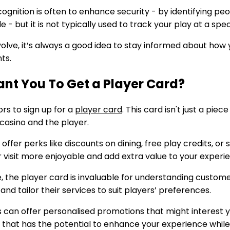
ecognition is often to enhance security - by identifying 
 - but it is not typically used to track your play at a spe
olve, it’s always a good idea to stay informed about how 
ts.
nt You To Get a Player Card?
rs to sign up for a
player card
. This card isn't just a piece
casino and the player.
offer perks like discounts on dining, free play credits, or 
visit more enjoyable and add extra value to your experi
, the player card is invaluable for understanding custom
d tailor their services to suit players’ preferences.
s can offer personalised promotions that might interest y
e that has the potential to enhance your experience while