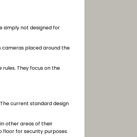
 simply not designed for
des cameras placed around the
 rules. They focus on the
The current standard design
n other areas of their
floor for security purposes.