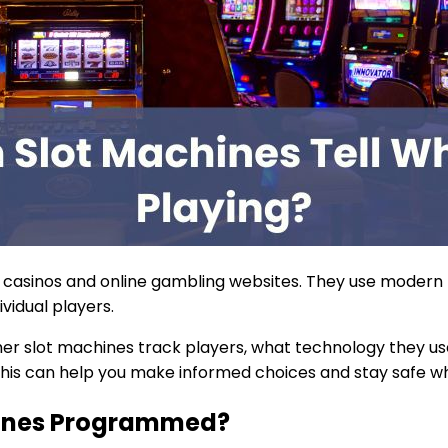
casinos and online gambling websites. They use modern 
ividual players.
ether slot machines track players, what technology they u
is can help you make informed choices and stay safe whi
hines Programmed?