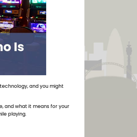
technology, and you might
se, and what it means for your
le playing.