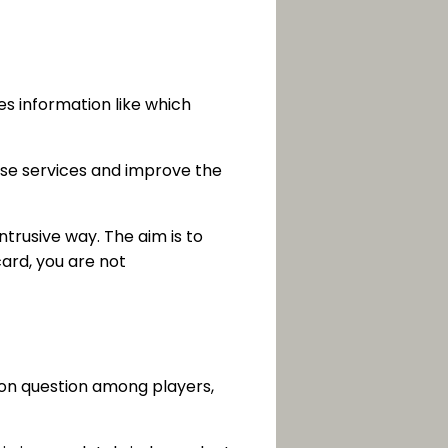
es information like which
ise services and improve the
intrusive way. The aim is to
card, you are not
n question among players,