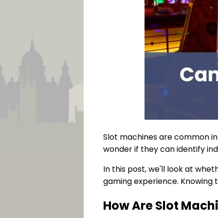
Slot machines are common in 
wonder if they can identify ind
In this post, we'll look at wh
gaming experience. Knowing th
How Are Slot Mac