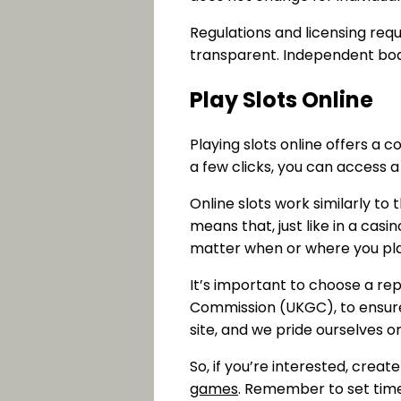
Regulations and licensing requ
transparent. Independent bod
Play Slots Online
Playing slots online offers a
a few clicks, you can access a
Online slots work similarly to
means that, just like in a casi
matter when or where you pla
It’s important to choose a rep
Commission (UKGC), to ensure 
site, and we pride ourselves o
So, if you’re interested, crea
games
. Remember to set time