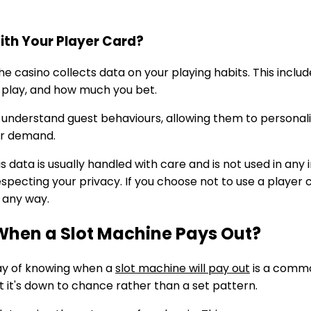
ith Your Player Card?
e casino collects data on your playing habits. This includ
 play, and how much you bet.
 understand guest behaviours, allowing them to personal
ar demand.
s data is usually handled with care and is not used in any 
especting your privacy. If you choose not to use a player 
 any way.
hen a Slot Machine Pays Out?
 way of knowing when a
slot machine will pay out
is a commo
t it's down to chance rather than a set pattern.