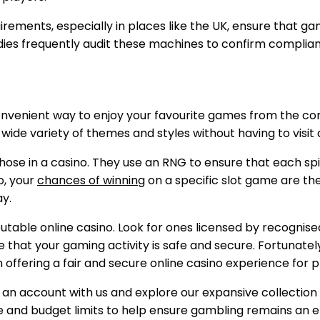
irements, especially in places like the UK, ensure that g
ies frequently audit these machines to confirm complia
 convenient way to enjoy your favourite games from the co
 wide variety of themes and styles without having to visit 
 those in a casino. They use an RNG to ensure that each spi
no, your
chances of winning
on a specific slot game are th
y.
utable online casino. Look for ones licensed by recognise
that your gaming activity is safe and secure. Fortunatel
n offering a fair and secure online casino experience for 
te an account with us and explore our expansive collection
 and budget limits to help ensure gambling remains an e