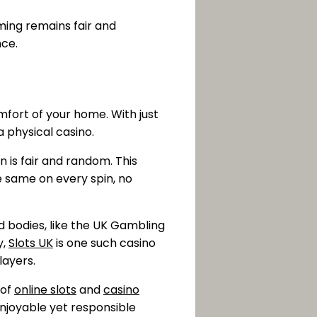
aming remains fair and
nce.
mfort of your home. With just
a physical casino.
n is fair and random. This
e same on every spin, no
d bodies, like the UK Gambling
y,
Slots UK
is one such casino
players.
 of
online slots
and
casino
njoyable yet responsible