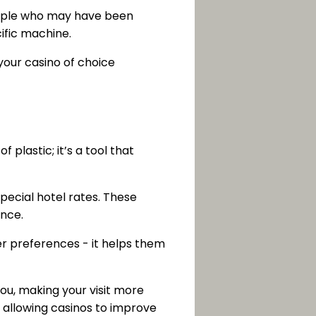
people who may have been
cific machine.
your casino of choice
 of plastic; it’s a tool that
special hotel rates. These
ence.
er preferences - it helps them
ou, making your visit more
 allowing casinos to improve