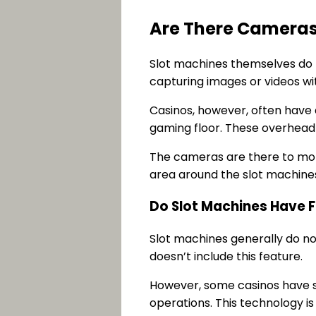
Are There Cameras 
Slot machines themselves do 
capturing images or videos wi
Casinos, however, often have 
gaming floor. These overhead 
The cameras are there to moni
area around the slot machines
Do Slot Machines Have F
Slot machines generally do n
doesn’t include this feature.
However, some casinos have st
operations. This technology i