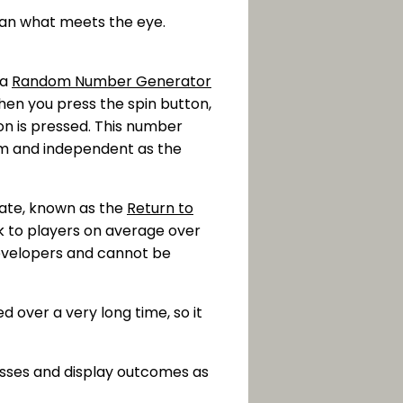
han what meets the eye.
 a
Random Number Generator
en you press the spin button,
 is pressed. This number
om and independent as the
rate, known as the
Return to
k to players on average over
 developers and cannot be
d over a very long time, so it
esses and display outcomes as