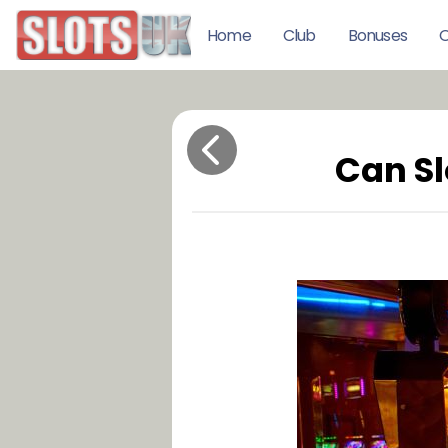
Home
Club
Bonuses
O
Can Sl