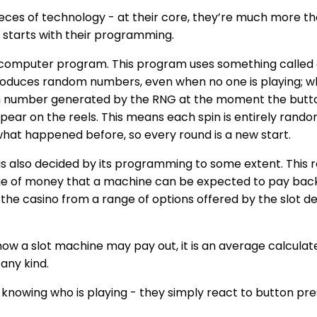
eces of technology - at their core, they’re much more t
starts with their programming.
a computer program. This program uses something called
roduces random numbers, even when no one is playing; wh
 number generated by the RNG at the moment the button
ear on the reels. This means each spin is entirely rand
t happened before, so every round is a new start.
is also decided by its programming to some extent. This 
age of money that a machine can be expected to pay bac
by the casino from a range of options offered by the slot
 how a slot machine may pay out, it is an average calculate
 any kind.
knowing who is playing - they simply react to button pr