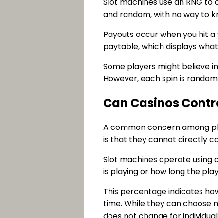
Slot machines use an RNG to 
and random, with no way to 
Payouts occur when you hit a
paytable, which displays wha
Some players might believe in 
However, each spin is random,
Can Casinos Contr
A common concern among pla
is that they cannot directly co
Slot machines operate using a
is playing or how long the pl
This percentage indicates how
time. While they can choose 
does not change for individual