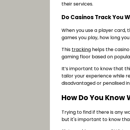
their services.
Do Casinos Track You W
When you use a player card, th
games you play, how long you
This
tracking
helps the casino
gaming floor based on popul
It’s important to know that thi
tailor your experience while r
disadvantaged or penalised in
How Do You Know W
Trying to find if there is any
but it's important to know tha