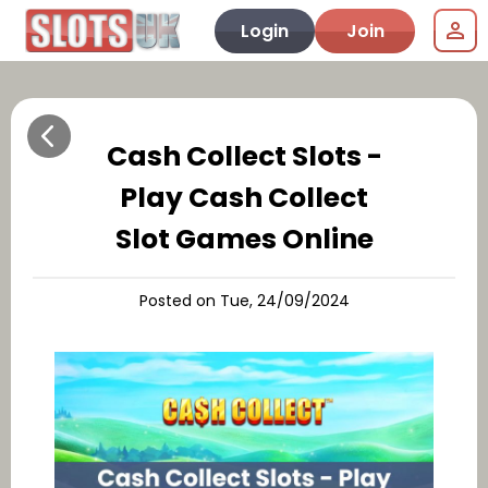
Login
Join
Cash Collect Slots -
Play Cash Collect
Slot Games Online
Posted on Tue, 24/09/2024