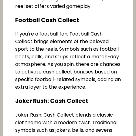
reel set offers varied gameplay.
Football Cash Collect
If you're a football fan,
Football Cash
Collect
brings elements of the beloved
sport to the reels. Symbols such as football
boots, balls, and strips reflect a match-day
atmosphere. As you spin, there are chances
to activate cash collect bonuses based on
specific football-related symbols, adding an
extra layer to the experience.
Joker Rush: Cash Collect
Joker Rush: Cash Collect
blends a classic
slot theme with a modern twist. Traditional
symbols such as jokers, bells, and sevens