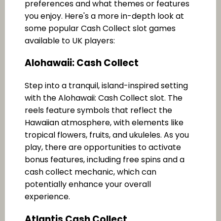
preferences and what themes or features
you enjoy. Here's a more in-depth look at
some popular Cash Collect slot games
available to UK players:
Alohawaii: Cash Collect
Step into a tranquil, island-inspired setting
with the
Alohawaii: Cash Collect
slot. The
reels feature symbols that reflect the
Hawaiian atmosphere, with elements like
tropical flowers, fruits, and ukuleles. As you
play, there are opportunities to activate
bonus features, including free spins and a
cash collect mechanic, which can
potentially enhance your overall
experience.
Atlantis Cash Collect