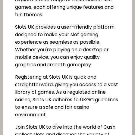
games, each offering unique features and
fun themes.
Slots UK provides a user-friendly platform
designed to make your slot gaming
experience as seamless as possible.
Whether you're playing on a desktop or
mobile device, you can enjoy quality
graphics and smooth gameplay.
Registering at Slots UK is quick and
straightforward, giving you access to a vast
library of
games
. As a regulated online
casino, Slots UK adheres to UKGC guidelines
to ensure a safe and fair casino
environment.
Join Slots UK to dive into the world of Cash
Collect slots and discover the variety of