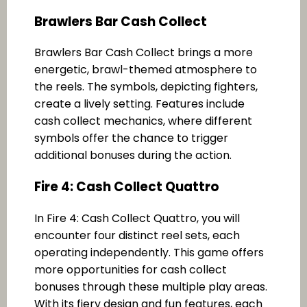
Brawlers Bar Cash Collect
Brawlers Bar Cash Collect
brings a more
energetic, brawl-themed atmosphere to
the reels. The symbols, depicting fighters,
create a lively setting. Features include
cash collect mechanics, where different
symbols offer the chance to trigger
additional bonuses during the action.
Fire 4: Cash Collect Quattro
In
Fire 4: Cash Collect Quattro
, you will
encounter four distinct reel sets, each
operating independently. This game offers
more opportunities for cash collect
bonuses through these multiple play areas.
With its fiery design and fun features, each