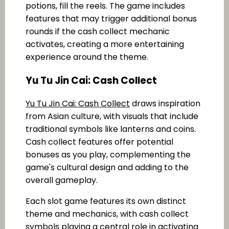
potions, fill the reels. The game includes
features that may trigger additional bonus
rounds if the cash collect mechanic
activates, creating a more entertaining
experience around the theme.
Yu Tu Jin Cai: Cash Collect
Yu Tu Jin Cai: Cash Collect
draws inspiration
from Asian culture, with visuals that include
traditional symbols like lanterns and coins.
Cash collect features offer potential
bonuses as you play, complementing the
game's cultural design and adding to the
overall gameplay.
Each slot game features its own distinct
theme and mechanics, with cash collect
symbols playing a central role in activating