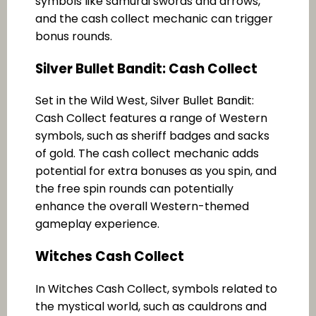
symbols like samurai swords and arrows,
and the cash collect mechanic can trigger
bonus rounds.
Silver Bullet Bandit: Cash Collect
Set in the Wild West,
Silver Bullet Bandit:
Cash Collect
features a range of Western
symbols, such as sheriff badges and sacks
of gold. The cash collect mechanic adds
potential for extra bonuses as you spin, and
the free spin rounds can potentially
enhance the overall Western-themed
gameplay experience.
Witches Cash Collect
In
Witches Cash Collect
, symbols related to
the mystical world, such as cauldrons and