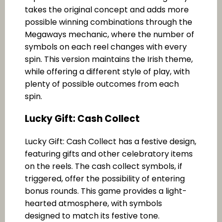
takes the original concept and adds more
possible winning combinations through the
Megaways mechanic, where the number of
symbols on each reel changes with every
spin. This version maintains the Irish theme,
while offering a different style of play, with
plenty of possible outcomes from each
spin.
Lucky Gift: Cash Collect
Lucky Gift: Cash Collect
has a festive design,
featuring gifts and other celebratory items
on the reels. The cash collect symbols, if
triggered, offer the possibility of entering
bonus rounds. This game provides a light-
hearted atmosphere, with symbols
designed to match its festive tone.