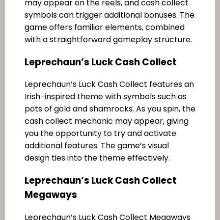
may appear on the reels, and cash collect
symbols can trigger additional bonuses. The
game offers familiar elements, combined
with a straightforward gameplay structure.
Leprechaun’s Luck Cash Collect
Leprechaun’s Luck Cash Collect
features an
Irish-inspired theme with symbols such as
pots of gold and shamrocks. As you spin, the
cash collect mechanic may appear, giving
you the opportunity to try and activate
additional features. The game’s visual
design ties into the theme effectively.
Leprechaun’s Luck Cash Collect
Megaways
Leprechaun’s Luck Cash Collect Megaways