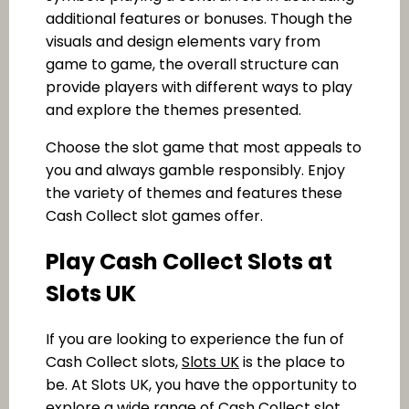
additional features or bonuses. Though the
visuals and design elements vary from
game to game, the overall structure can
provide players with different ways to play
and explore the themes presented.
Choose the slot game that most appeals to
you and always gamble responsibly. Enjoy
the variety of themes and features these
Cash Collect slot games offer.
Play Cash Collect Slots at
Slots UK
If you are looking to experience the fun of
Cash Collect slots,
Slots UK
is the place to
be. At Slots UK, you have the opportunity to
explore a wide range of Cash Collect slot