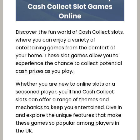
Discover the fun world of Cash Collect slots,
where you can enjoy a variety of
entertaining games from the comfort of
your home. These slot games allow you to
experience the chance to collect potential
cash prizes as you play.
Whether you are new to online slots or a
seasoned player, you'll find Cash Collect
slots can offer a range of themes and
mechanics to keep you entertained. Dive in
and explore the unique features that make
these games so popular among players in
the UK.