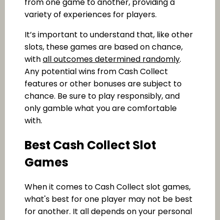
from one game to another, providing a
variety of experiences for players.
It’s important to understand that, like other
slots, these games are based on chance,
with
all outcomes determined randomly
.
Any potential wins from
Cash Collect
features or other bonuses are subject to
chance. Be sure to play responsibly, and
only gamble what you are comfortable
with.
Best Cash Collect Slot
Games
When it comes to Cash Collect slot games,
what's best for one player may not be best
for another. It all depends on your personal