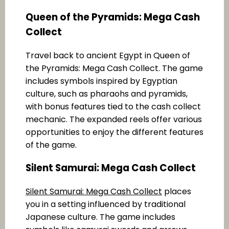
Queen of the Pyramids: Mega Cash
Collect
Travel back to ancient Egypt in
Queen of
the Pyramids: Mega Cash Collect
. The game
includes symbols inspired by Egyptian
culture, such as pharaohs and pyramids,
with bonus features tied to the cash collect
mechanic. The expanded reels offer various
opportunities to enjoy the different features
of the game.
Silent Samurai: Mega Cash Collect
Silent Samurai: Mega Cash Collect
places
you in a setting influenced by traditional
Japanese culture. The game includes