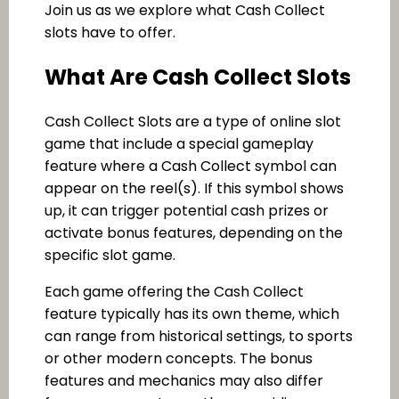
Join us as we explore what Cash Collect
slots have to offer.
What Are Cash Collect Slots
Cash Collect Slots are a type of online slot
game that include a special gameplay
feature where a
Cash Collect
symbol can
appear on the reel(s). If this symbol shows
up, it can trigger potential cash prizes or
activate bonus features, depending on the
specific slot game.
Each game offering the
Cash Collect
feature typically has its own theme, which
can range from historical settings, to sports
or other modern concepts. The bonus
features and mechanics may also differ