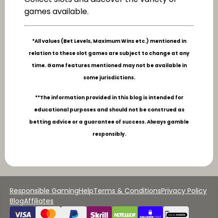
games available.
*All values (Bet Levels, Maximum Wins etc.) mentioned in
relation to these slot games are subject to change at any
time. Game features mentioned may not be available in
some jurisdictions.
**The information provided in this blog is intended for
educational purposes and should not be construed as
betting advice or a guarantee of success. Always gamble
responsibly.
Responsible Gaming
Help
Terms & Conditions
Privacy Policy
Blog
Affiliates