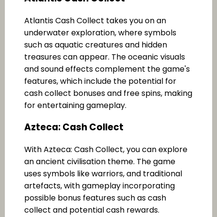
Atlantis Cash Collect
takes you on an
underwater exploration, where symbols
such as aquatic creatures and hidden
treasures can appear. The oceanic visuals
and sound effects complement the game's
features, which include the potential for
cash collect bonuses and free spins, making
for entertaining gameplay.
Azteca: Cash Collect
With
Azteca: Cash Collect
, you can explore
an ancient civilisation theme. The game
uses symbols like warriors, and traditional
artefacts, with gameplay incorporating
possible bonus features such as cash
collect and potential cash rewards.