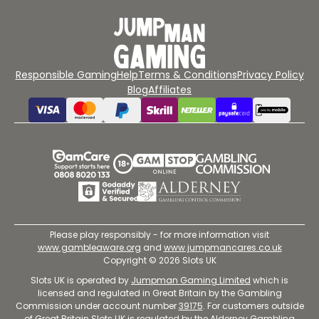
Responsible Gaming
Help
Terms & Conditions
Privacy Policy
Blog
Affiliates
Please play responsibly - for more information visit
www.gambleaware.org
and
www.jumpmancares.co.uk
Copyright © 2026 Slots UK
Slots UK is operated by
Jumpman Gaming Limited
which is
licensed and regulated in Great Britain by the Gambling
Commission under account number
39175
. For customers outside
of Great Britain Slots UK is regulated by the Alderney Gambling