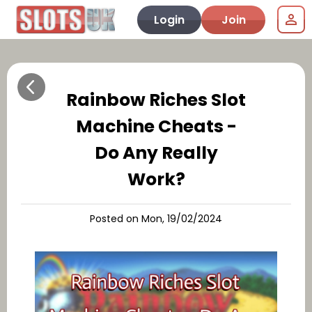
Login
Join
Rainbow Riches Slot
Machine Cheats -
Do Any Really
Work?
Posted on Mon, 19/02/2024