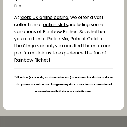
fun!
At
Slots UK online casino
, we offer a vast
collection of
online slots
, including some
variations of Rainbow Riches. So, whether
you're a fan of
Pick n Mix
,
Pots of Gold
, or
the Slingo variant
, you can find them on our
platform. Join us to experience the fun of
Rainbow Riches!
*All values (Bet Levels, Maximum Wins etc.) mentioned in relation to these
slot games are subject to change at any time. Game features mentioned
may not be available in some jurisdictions.