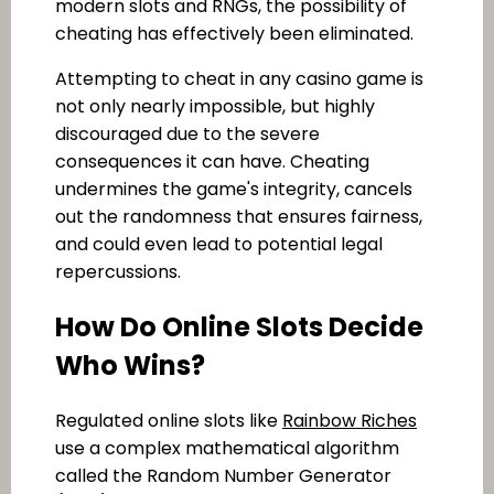
modern slots and RNGs, the possibility of
cheating has effectively been eliminated.
Attempting to cheat in any casino game is
not only nearly impossible, but highly
discouraged due to the severe
consequences it can have. Cheating
undermines the game's integrity, cancels
out the randomness that ensures fairness,
and could even lead to potential legal
repercussions.
How Do Online Slots Decide
Who Wins?
Regulated online slots like
Rainbow Riches
use a complex mathematical algorithm
called the Random Number Generator