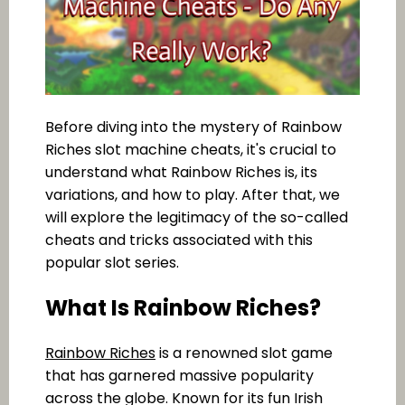
Before diving into the mystery of Rainbow
Riches slot machine cheats, it's crucial to
understand what Rainbow Riches is, its
variations, and how to play. After that, we
will explore the legitimacy of the so-called
cheats and tricks associated with this
popular slot series.
What Is Rainbow Riches?
Rainbow Riches
is a renowned slot game
that has garnered massive popularity
across the globe. Known for its fun Irish