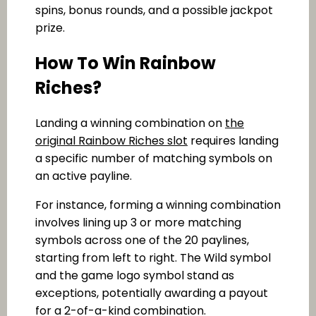
spins, bonus rounds, and a possible jackpot
prize.
How To Win Rainbow
Riches?
Landing a winning combination on
the
original Rainbow Riches slot
requires landing
a specific number of matching symbols on
an active payline.
For instance, forming a winning combination
involves lining up 3 or more matching
symbols across one of the 20 paylines,
starting from left to right. The Wild symbol
and the game logo symbol stand as
exceptions, potentially awarding a payout
for a 2-of-a-kind combination.