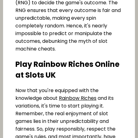
(RNG) to decide the game's outcome. The
RNG ensures that every outcome is fair and
unpredictable, making every spin
completely random. Hence, it's nearly
impossible to predict or manipulate the
outcomes, debunking the myth of slot
machine cheats.
Play Rainbow Riches Online
at Slots UK
Now that you're equipped with the
knowledge about
Rainbow Riches
and its
variations, it's time to start playing it.
Remember, the real enjoyment of slot
games lies in their unpredictability and
fairness. So, play responsibly, respect the
game's rules, and most importantly, have