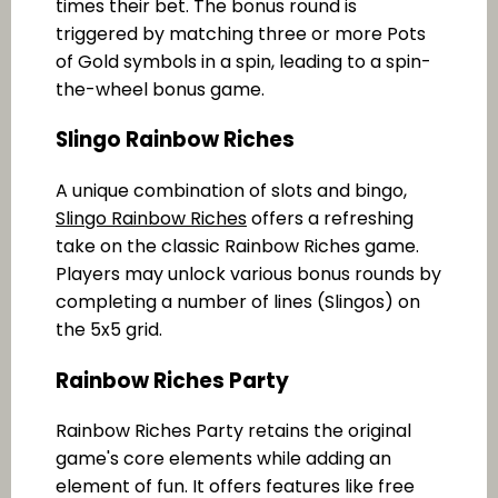
times their bet. The bonus round is
triggered by matching three or more Pots
of Gold symbols in a spin, leading to a spin-
the-wheel bonus game.
Slingo Rainbow Riches
A unique combination of slots and bingo,
Slingo Rainbow Riches
offers a refreshing
take on the classic Rainbow Riches game.
Players may unlock various bonus rounds by
completing a number of lines (Slingos) on
the 5x5 grid.
Rainbow Riches Party
Rainbow Riches Party retains the original
game's core elements while adding an
element of fun. It offers features like free