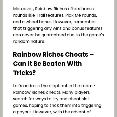
Moreover, Rainbow Riches offers bonus
rounds like Trail features, Pick Me rounds,
and a wheel bonus. However, remember
that triggering any wins and bonus features
can never be guaranteed due to the game's
random nature.
Rainbow Riches Cheats –
Can It Be Beaten With
Tricks?
Let's address the elephant in the room -
Rainbow Riches cheats. Many players
search for ways to try and cheat slot
games, hoping to trick them into triggering
a payout. However, with the advent of