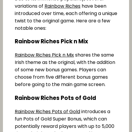
variations of
Rainbow Riches
have been
introduced over time, each offering a unique
twist to the original game. Here are a few
notable ones:
Rainbow Riches Pick n Mix
Rainbow Riches Pick n Mix
shares the same
Irish theme as the original, with the addition
of some new bonus games. Players can
choose from five different bonus games
before going to the main game screen.
Rainbow Riches Pots of Gold
Rainbow Riches Pots of Gold
introduces a
fun Pots of Gold Super Bonus, which can
potentially reward players with up to 5,000