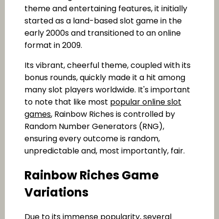
theme and entertaining features, it initially
started as a land-based slot game in the
early 2000s and transitioned to an online
format in 2009.
Its vibrant, cheerful theme, coupled with its
bonus rounds, quickly made it a hit among
many slot players worldwide. It's important
to note that like most
popular online slot
games
, Rainbow Riches is controlled by
Random Number Generators (RNG),
ensuring every outcome is random,
unpredictable and, most importantly, fair.
Rainbow Riches Game
Variations
Due to its immense popularity, several