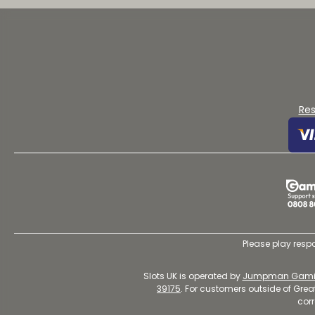
Re
Please play respo
Slots UK is operated by
Jumpman Gamin
39175
. For customers outside of Gre
corr