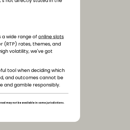
t's not directly stated in the
s a wide range of
online slots
yer (RTP) rates, themes, and
igh volatility, we've got
eful tool when deciding which
eed, and outcomes cannot be
ame and gamble responsibly.
ned may not be available in some jurisdictions.