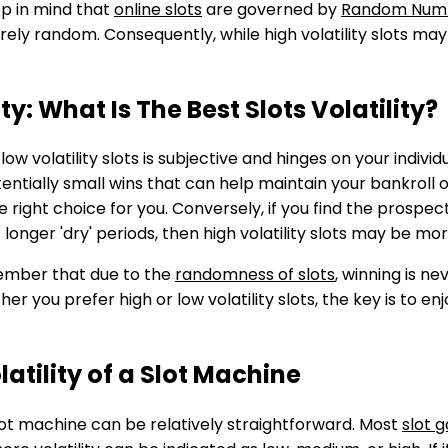
ep in mind that
online slots
are governed by
Random Numb
ely random. Consequently, while high volatility slots may 
ty: What Is The Best Slots Volatility?
w volatility slots is subjective and hinges on your indiv
potentially small wins that can help maintain your bankroll
he right choice for you. Conversely, if you find the prospec
 longer 'dry' periods, then high volatility slots may be mo
member that due to the
randomness of slots
, winning is 
er you prefer high or low volatility slots, the key is to
atility of a Slot Machine
 slot machine can be relatively straightforward. Most
slot 