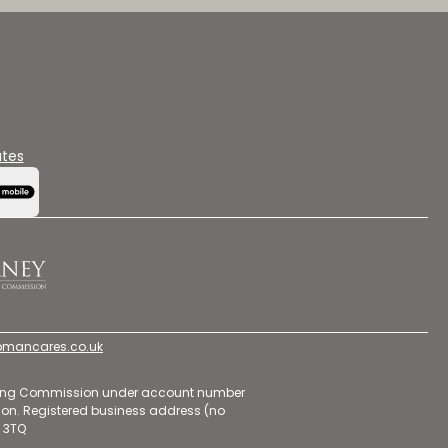
ates
mancares.co.uk
mbling Commission under account number
sion. Registered business address (no
9 3TQ