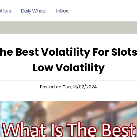
ffers
Daily Wheel
Inbox
he Best Volatility For Slot
Low Volatility
Posted on Tue, 13/02/2024