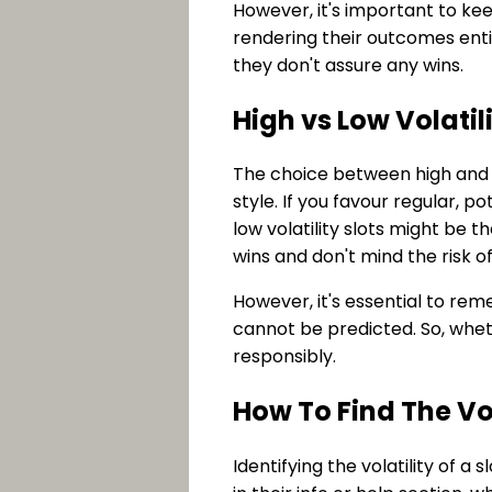
However, it's important to ke
rendering their outcomes entir
they don't assure any wins.
High vs Low Volatili
The choice between high and lo
style. If you favour regular, 
low volatility slots might be t
wins and don't mind the risk of
However, it's essential to re
cannot be predicted. So, wheth
responsibly.
How To Find The Vol
Identifying the volatility of a