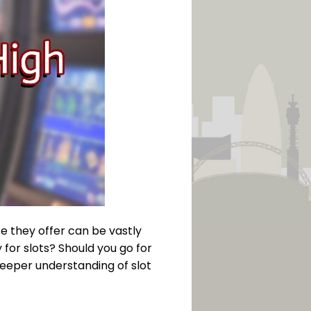
e they offer can be vastly
ty for slots? Should you go for
 deeper understanding of slot