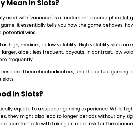
ty Mean In Slots?
bly used with 'variance', is a fundamental concept in
slot 
t game. It essentially tells you how the game behaves, ho
 potential wins.
 as high, medium, or low volatility. High volatility slots ar
 larger, albeit less frequent, payouts. In contrast, low vola
ore frequently.
 these are theoretical indicators, and the actual gaming 
 slots
.
ood In Slots?
ically equate to a superior gaming experience. While high 
rizes, they might also lead to longer periods without any s
 are comfortable with taking on more risk for the chance 