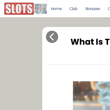
Home
Club
Bonuses
O
What Is T