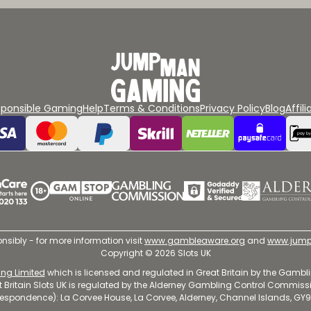
sponsible Gaming
Help
Terms & Conditions
Privacy Policy
Blog
Affili
nsibly - for more information visit
www.gambleaware.org
and
www.jump
Copyright © 2026 Slots UK
g Limited
which is licensed and regulated in Great Britain by the Ga
at Britain Slots UK is regulated by the Alderney Gambling Control Commis
espondence): La Corvee House, La Corvee, Alderney, Channel Islands, GY