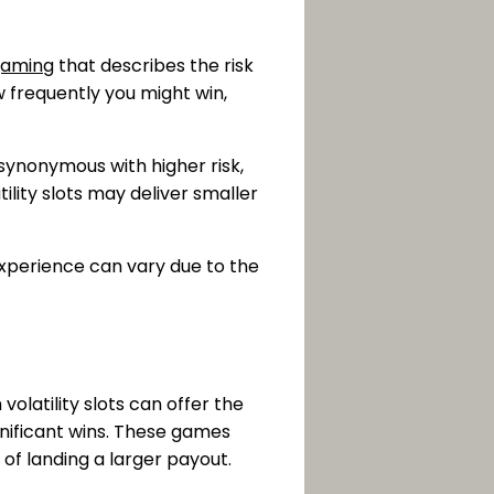
gaming
that describes the risk
w frequently you might win,
e synonymous with higher risk,
tility slots may deliver smaller
experience can vary due to the
volatility slots can offer the
ignificant wins. These games
of landing a larger payout.