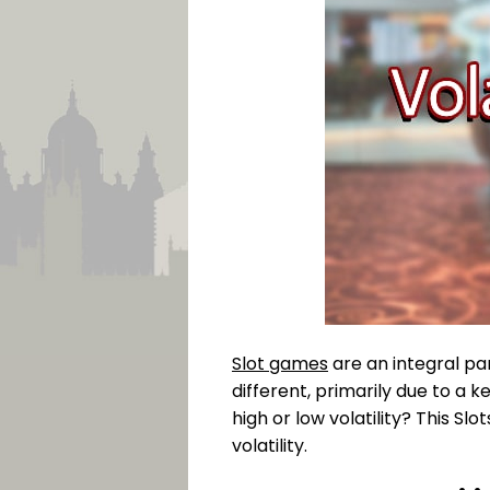
Slot games
are an integral pa
different, primarily due to a ke
high or low volatility? This S
volatility.