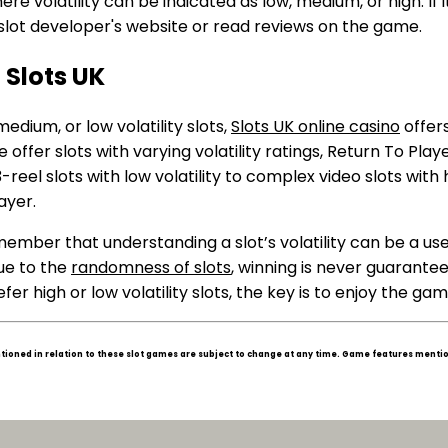
here volatility can be indicated as low, medium, or high. If i
lot developer's website or read reviews on the game.
 Slots UK
edium, or low volatility slots,
Slots UK online casino
offer
 offer slots with varying volatility ratings, Return To Pla
reel slots with low volatility to complex video slots with h
ayer.
member that understanding a slot’s volatility can be a us
ue to the
randomness of slots
, winning is never guarant
fer high or low volatility slots, the key is to enjoy the g
ntioned in relation to these slot games are subject to change at any time. Game features mentio