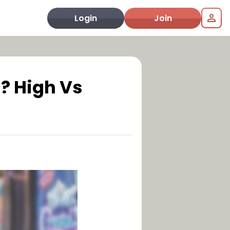
Login
Join
s? High Vs