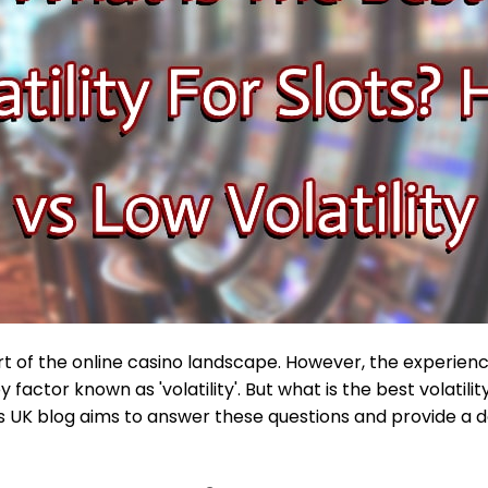
rt of the online casino landscape. However, the experienc
y factor known as 'volatility'. But what is the best volatili
lots UK blog aims to answer these questions and provide a