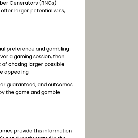
er Generators
(RNGs),
offer larger potential wins,
idual preference and gambling
 over a gaming session, then
t of chasing larger possible
re appealing.
never guaranteed, and outcomes
 enjoy the game and gamble
games
provide this information