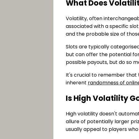
What Does Volatili
Volatility, often interchangea
associated with a specific slo
and the probable size of those
Slots are typically categorised
but can offer the potential for
possible payouts, but do so m
It's crucial to remember that
inherent
randomness of online
Is High Volatility G
High volatility doesn't automat
allure of potentially larger p
usually appeal to players who