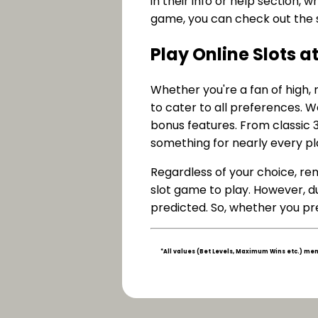
in their info or help section, w
game, you can check out the s
Play Online Slots at
Whether you're a fan of high, m
to cater to all preferences. We
bonus features. From classic 3-
something for nearly every pl
Regardless of your choice, re
slot game to play. However, d
predicted. So, whether you pre
*All values (Bet Levels, Maximum Wins etc.) me