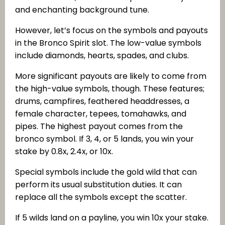
and enchanting background tune.
However, let’s focus on the symbols and payouts
in the Bronco Spirit slot. The low-value symbols
include diamonds, hearts, spades, and clubs.
More significant payouts are likely to come from
the high-value symbols, though. These features;
drums, campfires, feathered headdresses, a
female character, tepees, tomahawks, and
pipes. The highest payout comes from the
bronco symbol. If 3, 4, or 5 lands, you win your
stake by 0.8x, 2.4x, or 10x.
Special symbols include the gold wild that can
perform its usual substitution duties. It can
replace all the symbols except the scatter.
If 5 wilds land on a payline, you win 10x your stake.