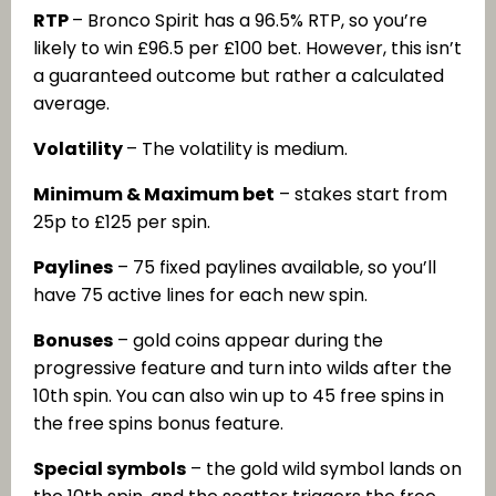
RTP
– Bronco Spirit has a 96.5% RTP, so you’re
likely to win £96.5 per £100 bet. However, this isn’t
a guaranteed outcome but rather a calculated
average.
Volatility
– The volatility is medium.
Minimum & Maximum bet
– stakes start from
25p to £125 per spin.
Paylines
– 75 fixed paylines available, so you’ll
have 75 active lines for each new spin.
Bonuses
– gold coins appear during the
progressive feature and turn into wilds after the
10th spin. You can also win up to 45 free spins in
the free spins bonus feature.
Special symbols
– the gold wild symbol lands on