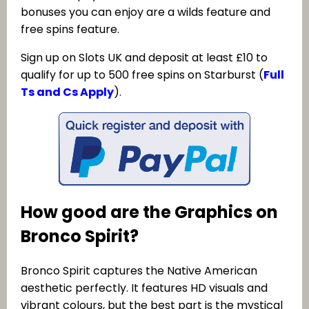
bonuses you can enjoy are a wilds feature and
free spins feature.
Sign up on Slots UK and deposit at least £10 to
qualify for up to 500 free spins on Starburst (
Full
Ts and Cs Apply
).
How good are the Graphics on
Bronco Spirit?
Bronco Spirit captures the Native American
aesthetic perfectly. It features HD visuals and
vibrant colours, but the best part is the mystical