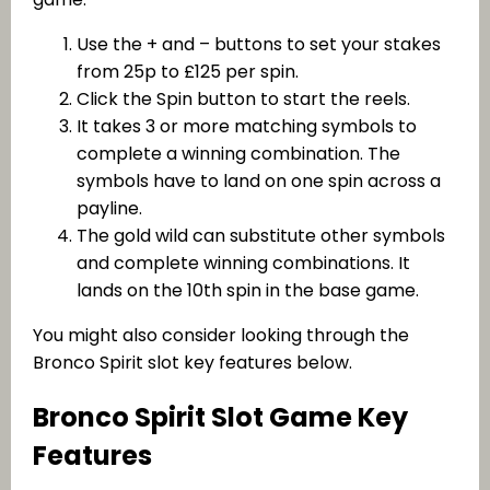
Use the + and – buttons to set your stakes
from 25p to £125 per spin.
Click the Spin button to start the reels.
It takes 3 or more matching symbols to
complete a winning combination. The
symbols have to land on one spin across a
payline.
The gold wild can substitute other symbols
and complete winning combinations. It
lands on the 10th spin in the base game.
You might also consider looking through the
Bronco Spirit slot key features below.
Bronco Spirit Slot Game Key
Features