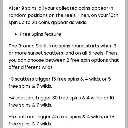
After 9 spins, all your collected coins appear in
random positions on the reels. Then, on your 10th
spin up to 20 coins appear as wilds.
Free Spins feature
The Bronco Spirit free spins round starts when 3
or more sunset scatters land on all 5 reels. Then,
you can choose between 2 free spin options that
offer different wilds.
-3 scatters trigger 15 free spins & 4 wilds, or 5
free spins & 7 wilds.
-4 scatters trigger 30 free spins & 4 wilds, or 10
free spins & 7 wilds.
-5 scatters trigger 45 free spins & 4 wilds, or 15
free spins & 7 wilds.