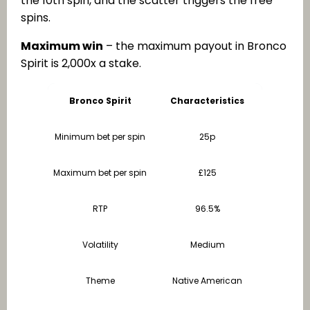
the 10th spin, and the scatter triggers the free
spins.
Maximum win
– the maximum payout in Bronco
Spirit is 2,000x a stake.
Bronco Spirit
Characteristics
Minimum bet per spin
25p
Maximum bet per spin
£125
RTP
96.5%
Volatility
Medium
Theme
Native American