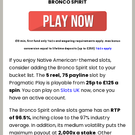
BRONCO SPIRIT
£10 min, first fund only T&Cs and wagering requirements apply. max bonus
conversion equal to lifetime deposits (up to £250)
T&Cs apply
If you enjoy Native American-themed slots,
consider adding the Bronco Spirit slot to your
bucket list. The
5 reel, 75 payline
slot by
Pragmatic Play is playable from
25p to £125 a
spin
. You can play on
Slots UK
now, once you
have an active account.
The Bronco Spirit online slots game has an
RTP
of 96.5%
, inching close to the 97% industry
average. In addition, its medium volatility puts the
maximum payout at
2,000x a stake
. Other