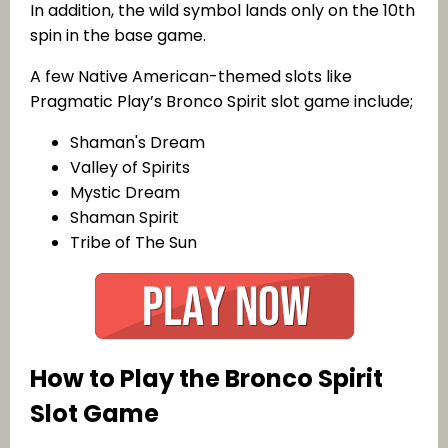
In addition, the wild symbol lands only on the 10th
spin in the base game.
A few Native American-themed slots like
Pragmatic Play’s Bronco Spirit slot game include;
Shaman's Dream
Valley of Spirits
Mystic Dream
Shaman Spirit
Tribe of The Sun
How to Play the Bronco Spirit
Slot Game