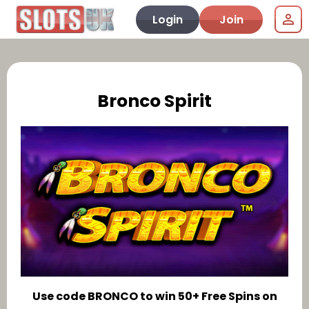
Login
Join
Bronco Spirit
Use code BRONCO to win 50+ Free Spins on