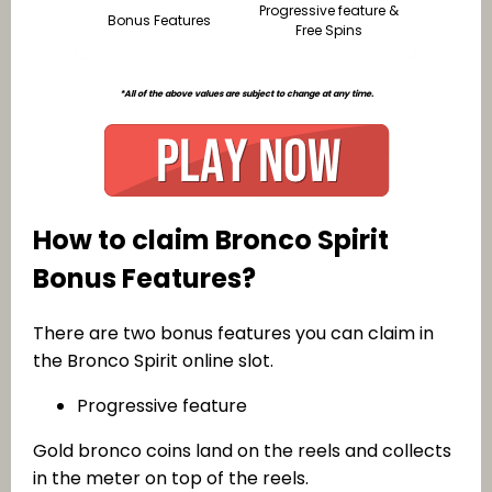
Progressive feature &
Bonus Features
Free Spins
*All of the above values are subject to change at any time.
How to claim Bronco Spirit
Bonus Features?
There are two bonus features you can claim in
the Bronco Spirit online slot.
Progressive feature
Gold bronco coins land on the reels and collects
in the meter on top of the reels.