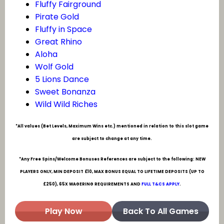
Fluffy Fairground
Pirate Gold
Fluffy in Space
Great Rhino
Aloha
Wolf Gold
5 Lions Dance
Sweet Bonanza
Wild Wild Riches
*All values (Bet Levels, Maximum Wins etc.) mentioned in relation to this slot game
are subject to change at any time.
*Any Free Spins/Welcome Bonuses References are subject to the following: NEW
PLAYERS ONLY, MIN DEPOSIT £10, MAX BONUS EQUAL TO LIFETIME DEPOSITS (UP TO
£250), 65X WAGERING REQUIREMENTS AND
FULL T&CS APPLY
.
Play Now
Back To All Games