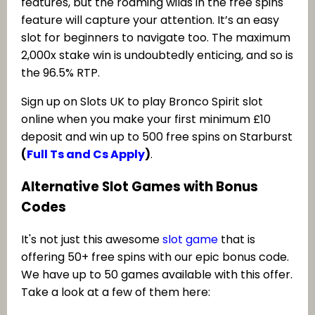
features, but the roaming wilds in the free spins
feature will capture your attention. It’s an easy
slot for beginners to navigate too. The maximum
2,000x stake win is undoubtedly enticing, and so is
the 96.5% RTP.
Sign up on Slots UK to play Bronco Spirit slot
online when you make your first minimum £10
deposit and win up to 500 free spins on Starburst
(
Full Ts and Cs Apply
)
.
Alternative Slot Games with Bonus
Codes
It's not just this awesome
slot game
that is
offering 50+ free spins with our epic bonus code.
We have up to 50 games available with this offer.
Take a look at a few of them here: