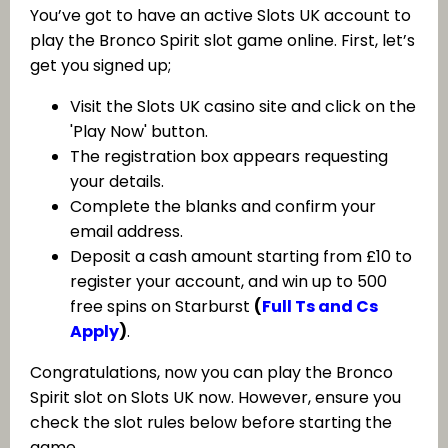
You’ve got to have an active Slots UK account to
play the Bronco Spirit slot game online. First, let’s
get you signed up;
Visit the Slots UK casino site and click on the
'Play Now' button.
The registration box appears requesting
your details.
Complete the blanks and confirm your
email address.
Deposit a cash amount starting from £10 to
register your account, and win up to 500
free spins on Starburst
(
Full Ts and Cs
Apply
)
.
Congratulations, now you can play the Bronco
Spirit slot on Slots UK now. However, ensure you
check the slot rules below before starting the
game.