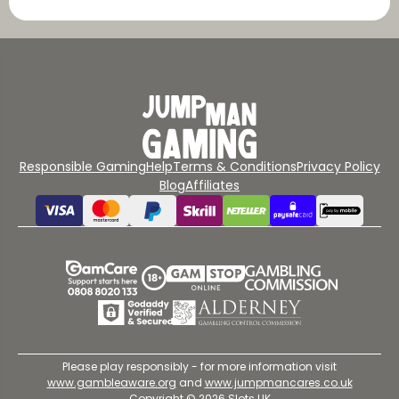
Responsible Gaming
Help
Terms & Conditions
Privacy Policy
Blog
Affiliates
Please play responsibly - for more information visit
www.gambleaware.org
and
www.jumpmancares.co.uk
Copyright © 2026 Slots UK