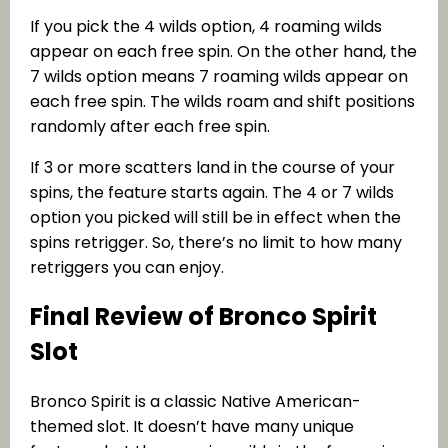
If you pick the 4 wilds option, 4 roaming wilds
appear on each free spin. On the other hand, the
7 wilds option means 7 roaming wilds appear on
each free spin. The wilds roam and shift positions
randomly after each free spin.
If 3 or more scatters land in the course of your
spins, the feature starts again. The 4 or 7 wilds
option you picked will still be in effect when the
spins retrigger. So, there’s no limit to how many
retriggers you can enjoy.
Final Review of Bronco Spirit
Slot
Bronco Spirit is a classic Native American-
themed slot. It doesn’t have many unique