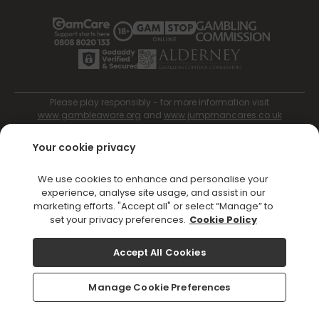
Please play responsibly - for more information visit
www.gambleaware.org
and
www.jumpmancares.co.uk
Copyright © 2026 Slots UK
Your cookie privacy
Slots UK is operated by
Jumpman Gaming Limited
which is
licensed and regulated in Great Britain by the Gambling
Commission under account number
39175
. For customers outside
We use cookies to enhance and personalise your
of Great Britain Slots UK is regulated by the Alderney Gambling
experience, analyse site usage, and assist in our
Control Commission. Registered business address (no
marketing efforts. "Accept all" or select “Manage” to
correspondence): La Corvee House, La Corvee, Alderney, Channel
set your privacy preferences.
Cookie Policy
Islands, GY9 3TQ
Accept All Cookies
Home
Club
Manage Cookie Preferences
Bonuses
Offers
Daily Wheel
Inbox