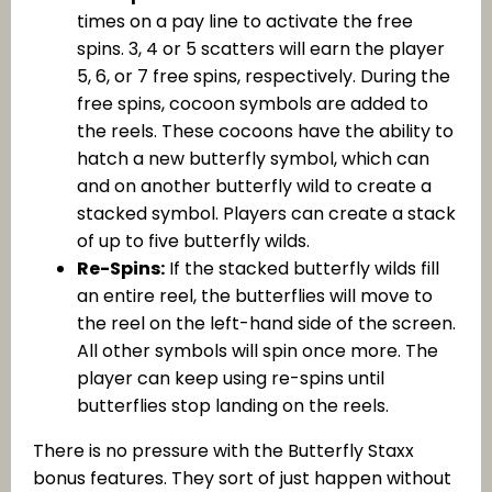
times on a pay line to activate the free
spins. 3, 4 or 5 scatters will earn the player
5, 6, or 7 free spins, respectively. During the
free spins, cocoon symbols are added to
the reels. These cocoons have the ability to
hatch a new butterfly symbol, which can
and on another butterfly wild to create a
stacked symbol. Players can create a stack
of up to five butterfly wilds.
Re-Spins:
If the stacked butterfly wilds fill
an entire reel, the butterflies will move to
the reel on the left-hand side of the screen.
All other symbols will spin once more. The
player can keep using re-spins until
butterflies stop landing on the reels.
There is no pressure with the Butterfly Staxx
bonus features. They sort of just happen without