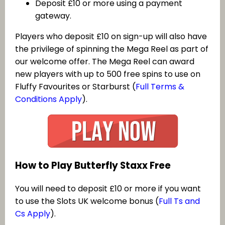
Deposit £10 or more using a payment
gateway.
Players who deposit £10 on sign-up will also have
the privilege of spinning the Mega Reel as part of
our welcome offer. The Mega Reel can award
new players with up to 500 free spins to use on
Fluffy Favourites or Starburst (
Full Terms &
Conditions Apply
).
How to Play Butterfly Staxx Free
You will need to deposit £10 or more if you want
to use the Slots UK welcome bonus (
Full Ts and
Cs Apply
).