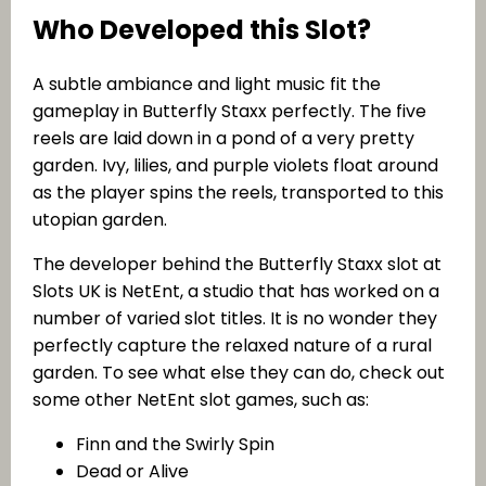
Who Developed this Slot?
A subtle ambiance and light music fit the
gameplay in Butterfly Staxx perfectly. The five
reels are laid down in a pond of a very pretty
garden. Ivy, lilies, and purple violets float around
as the player spins the reels, transported to this
utopian garden.
The developer behind the Butterfly Staxx slot at
Slots UK is NetEnt, a studio that has worked on a
number of varied slot titles. It is no wonder they
perfectly capture the relaxed nature of a rural
garden. To see what else they can do, check out
some other NetEnt slot games, such as:
Finn and the Swirly Spin
Dead or Alive