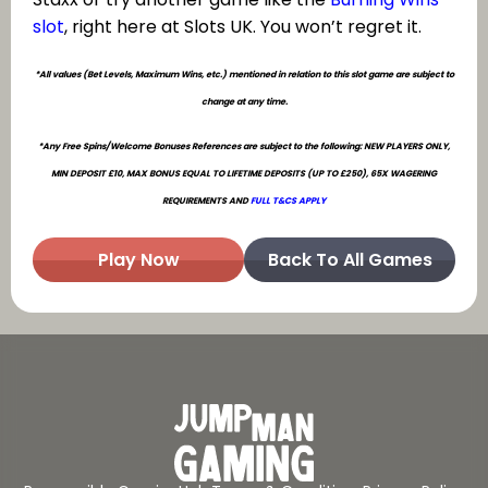
slot
, right here at Slots UK. You won’t regret it.
*All values (Bet Levels, Maximum Wins, etc.) mentioned in relation to this slot game are subject to
change at any time.
*Any Free Spins/Welcome Bonuses References are subject to the following: NEW PLAYERS ONLY,
MIN DEPOSIT £10, MAX BONUS EQUAL TO LIFETIME DEPOSITS (UP TO £250), 65X WAGERING
REQUIREMENTS AND
FULL T&CS APPLY
Play Now
Back To All Games