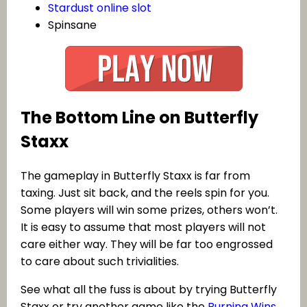
Stardust online slot
Spinsane
The Bottom Line on Butterfly
Staxx
The gameplay in Butterfly Staxx is far from
taxing. Just sit back, and the reels spin for you.
Some players will win some prizes, others won’t.
It is easy to assume that most players will not
care either way. They will be far too engrossed
to care about such trivialities.
See what all the fuss is about by trying Butterfly
Staxx or try another game like the
Burning Wins