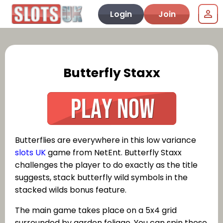
Login
Join
Butterfly Staxx
Butterflies are everywhere in this low variance
slots UK
game from NetEnt. Butterfly Staxx
challenges the player to do exactly as the title
suggests, stack butterfly wild symbols in the
stacked wilds bonus feature.
The main game takes place on a 5x4 grid
surrounded by garden foliage. You can spin these