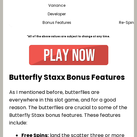
Variance
Developer
Bonus Features
Re-Spins,
*All of the above values are subject to change at any time.
Butterfly Staxx Bonus Features
As I mentioned before, butterflies are
everywhere in this slot game, and for a good
reason. The butterflies are crucial to some of the
Butterfly Staxx bonus features. These features
include:
Free Spins:
land the scatter three or more