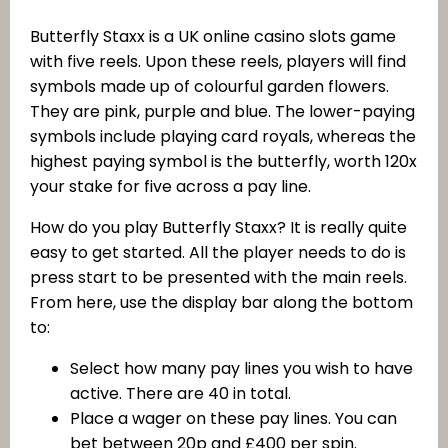
Butterfly Staxx is a
UK online casino slots
game
with five reels. Upon these reels, players will find
symbols made up of colourful garden flowers.
They are pink, purple and blue. The lower-paying
symbols include playing card royals, whereas the
highest paying symbol is the butterfly, worth 120x
your stake for five across a pay line.
How do you play Butterfly Staxx? It is really quite
easy to get started. All the player needs to do is
press start to be presented with the main reels.
From here, use the display bar along the bottom
to:
Select how many pay lines you wish to have
active. There are 40 in total.
Place a wager on these pay lines. You can
bet between 20p and £400 per spin.