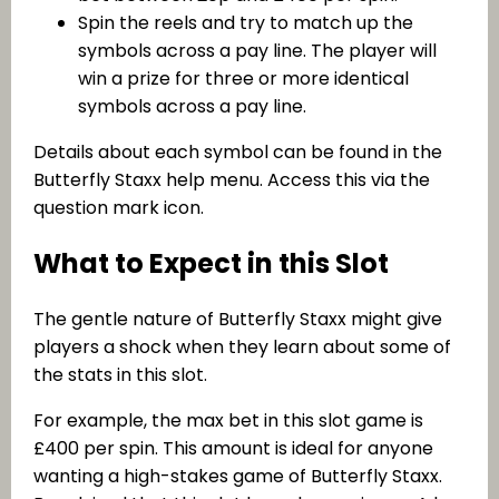
Spin the reels and try to match up the
symbols across a pay line. The player will
win a prize for three or more identical
symbols across a pay line.
Details about each symbol can be found in the
Butterfly Staxx help menu. Access this via the
question mark icon.
What to Expect in this Slot
The gentle nature of Butterfly Staxx might give
players a shock when they learn about some of
the stats in this slot.
For example, the max bet in this slot game is
£400 per spin. This amount is ideal for anyone
wanting a high-stakes game of Butterfly Staxx.