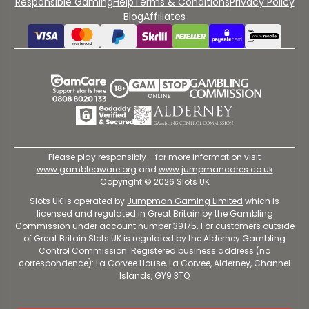
Responsible Gaming
Help
Terms & Conditions
Privacy Policy
Blog
Affiliates
Please play responsibly - for more information visit
www.gambleaware.org
and
www.jumpmancares.co.uk
Copyright © 2026 Slots UK
Slots UK is operated by
Jumpman Gaming Limited
which is
licensed and regulated in Great Britain by the Gambling
Commission under account number
39175
. For customers outside
of Great Britain Slots UK is regulated by the Alderney Gambling
Control Commission. Registered business address (no
correspondence): La Corvee House, La Corvee, Alderney, Channel
Islands, GY9 3TQ