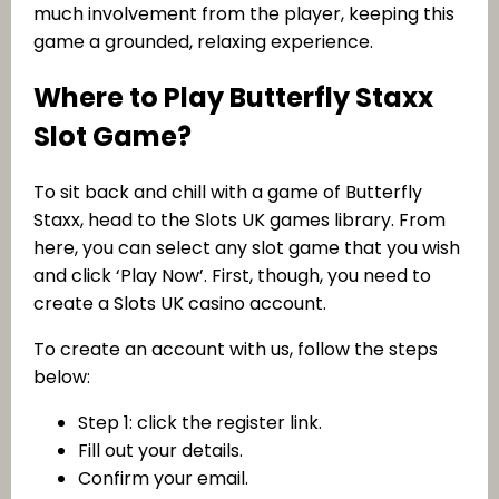
much involvement from the player, keeping this
game a grounded, relaxing experience.
Where to Play Butterfly Staxx
Slot Game?
To sit back and chill with a game of Butterfly
Staxx, head to the Slots UK games library. From
here, you can select any slot game that you wish
and click ‘Play Now’. First, though, you need to
create a Slots UK casino account.
To create an account with us, follow the steps
below:
Step 1: click the register link.
Fill out your details.
Confirm your email.