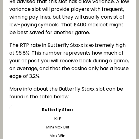
Be advised that this slot has a low variance. A low
variance slot will provide players with frequent,
winning pay lines, but they will usually consist of
low-paying symbols. That £400 max bet might
be best saved for another game.
The RTP rate in Butterfly Staxx is extremely high
at 96.8%. This number represents how much of
your deposit you will receive back during a game,
on average, and that the casino only has a house
edge of 3.2%.
More info about the Butterfly Staxx slot can be
found in the table below.
Butterfly Staxx
RTP
Min/Max Bet
Max Win