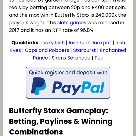
reels by betting between 20p and £400 per spin,
and the max win in Butterfly Staxx is 240,000x the
player’s wager. This
slots games
was released in
2017 and it has an RTP rate of 96.8%.
Quicklinks
:
Lucky Irish
|
Irish Luck Jackpot
|
Irish
Eyes
|
Cops and Robbers
|
Starburst
|
Enchanted
Prince
|
Sirens Serenade
|
Ted
Butterfly Staxx Gameplay:
Betting, Paylines & Winning
Combinations