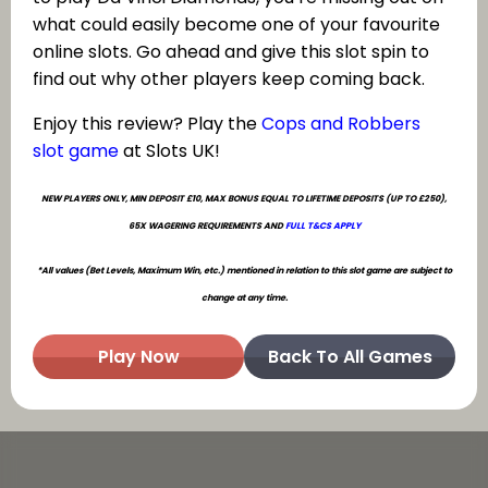
what could easily become one of your favourite
online slots. Go ahead and give this slot spin to
find out why other players keep coming back.
Enjoy this review? Play the
Cops and Robbers
slot game
at Slots UK!
NEW PLAYERS ONLY, MIN DEPOSIT £10, MAX BONUS EQUAL TO LIFETIME DEPOSITS (UP TO £250),
65X WAGERING REQUIREMENTS AND
FULL T&CS APPLY
*All values (Bet Levels, Maximum Win, etc.) mentioned in relation to this slot game are subject to
change at any time.
Play Now
Back To All Games