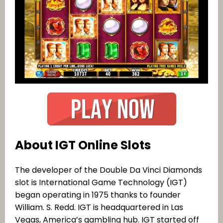
About IGT Online Slots
The developer of the
Double Da Vinci Diamonds
slot is
International Game Technology (IGT)
began operating in 1975 thanks to founder
William. S. Redd. IGT is headquartered in Las
Vegas, America’s gambling hub. IGT started off