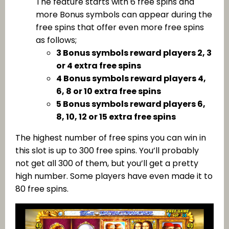
The feature starts with 6 free spins and
more Bonus symbols can appear during the
free spins that offer even more free spins
as follows;
3 Bonus symbols reward players 2, 3
or 4 extra free spins
4 Bonus symbols reward players 4,
6, 8 or 10 extra free spins
5 Bonus symbols reward players 6,
8, 10, 12 or 15 extra free spins
The highest number of free spins you can win in
this slot is up to 300 free spins. You’ll probably
not get all 300 of them, but you’ll get a pretty
high number. Some players have even made it to
80 free spins.