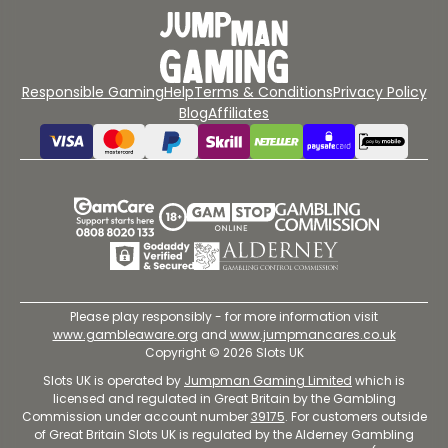
Responsible Gaming
Help
Terms & Conditions
Privacy Policy
Blog
Affiliates
Please play responsibly - for more information visit
www.gambleaware.org
and
www.jumpmancares.co.uk
Copyright © 2026 Slots UK
Slots UK is operated by
Jumpman Gaming Limited
which is
licensed and regulated in Great Britain by the Gambling
Commission under account number
39175
. For customers outside
of Great Britain Slots UK is regulated by the Alderney Gambling