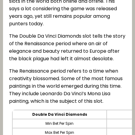
slots in the world both online and offline. This
says a lot considering the game was released
years ago, yet still remains popular among
punters today.
The Double Da Vinci Diamonds slot tells the story
of the Renaissance period where an air of
elegance and beauty returned to Europe after
the black plague had left it almost desolate.
The Renaissance period refers to a time when
creativity blossomed. Some of the most famous
paintings in the world emerged during this time.
They include Leonardo Da Vinci’s Mona Lisa
painting, which is the subject of this slot.
Double Da Vinci Diamonds
Min Bet Per Spin
Max Bet Per Spin