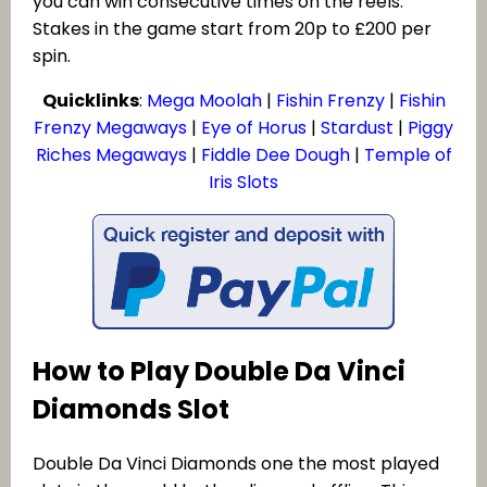
you can win consecutive times on the reels.
Stakes in the game start from 20p to £200 per
spin.
Quicklinks
:
Mega Moolah
|
Fishin Frenzy
|
Fishin
Frenzy Megaways
|
Eye of Horus
|
Stardust
|
Piggy
Riches Megaways
|
Fiddle Dee Dough
|
T
emple of
Iris Slots
How to Play Double
Da Vinci
Diamonds Slot
Double Da Vinci Diamonds one the most played