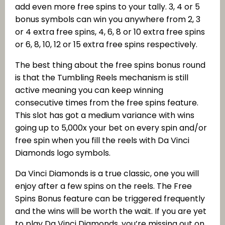
add even more free spins to your tally. 3, 4 or 5
bonus symbols can win you anywhere from 2, 3
or 4 extra free spins, 4, 6, 8 or 10 extra free spins
or 6, 8, 10, 12 or 15 extra free spins respectively.
The best thing about the free spins bonus round
is that the Tumbling Reels mechanism is still
active meaning you can keep winning
consecutive times from the free spins feature.
This slot has got a medium variance with wins
going up to 5,000x your bet on every spin and/or
free spin when you fill the reels with Da Vinci
Diamonds logo symbols.
Da Vinci Diamonds is a true classic, one you will
enjoy after a few spins on the reels. The Free
Spins Bonus feature can be triggered frequently
and the wins will be worth the wait. If you are yet
to play Da Vinci Diamonds, you’re missing out on