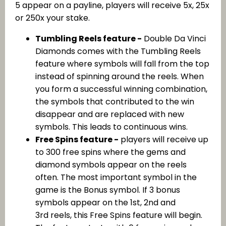
5 appear on a payline, players will receive 5x, 25x
or 250x your stake.
Tumbling Reels feature -
Double Da Vinci
Diamonds comes with the Tumbling Reels
feature where symbols will fall from the top
instead of spinning around the reels. When
you form a successful winning combination,
the symbols that contributed to the win
disappear and are replaced with new
symbols. This leads to continuous wins.
Free Spins feature -
players will receive up
to 300 free spins where the gems and
diamond symbols appear on the reels
often. The most important symbol in the
game is the Bonus symbol. If 3 bonus
symbols appear on the 1
st
, 2
nd
and
3
rd
reels, this Free Spins feature will begin.