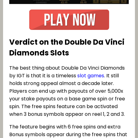
Verdict on the Double
Da Vinci
Diamonds Slots
The best thing about Double Da Vinci Diamonds
by IGT is that it is a timeless
slot games
. It still
holds strong appeal almost a decade later.
Players can end up with payouts of over 5,000x
your stake payouts on a base game spin or free
spin. The free spins feature can be activated
when 3 bonus symbols appear on reel 1, 2 and 3.
The feature begins with 6 free spins and extra
Bonus symbols appear during the free spins that