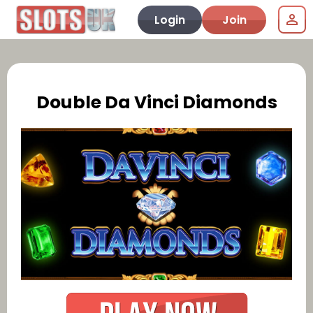
Login
Join
Double Da Vinci Diamonds