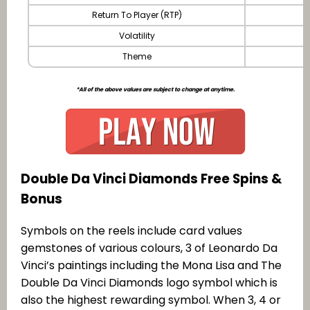
Return To Player (RTP)
Volatility
Theme
*All of the above values are subject to change at anytime.
Double Da Vinci Diamonds Free Spins &
Bonus
Symbols on the reels include card values
gemstones of various colours, 3 of Leonardo Da
Vinci’s paintings including the Mona Lisa and The
Double Da Vinci Diamonds logo symbol which is
also the highest rewarding symbol. When 3, 4 or