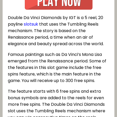
Double Da Vinci Diamonds by IGT is a 5 reel, 20
payline
slotsuk
that uses the Tumbling Reels
mechanism. The story is based on the
Renaissance period, a time when an air of
elegance and beauty spread across the world.
Famous paintings such as Da Vinci’s Mona Lisa
emerged from the Renaissance period. Some of
the features in this slot game include the free
spins feature, which is the main feature in the
game. You will receive up to 300 free spins.
The feature starts with 6 free spins and extra
bonus symbols are added to the reels for even
more free spins. The Double Da Vinci Diamonds
slot uses the Tumbling Reels mechanism where