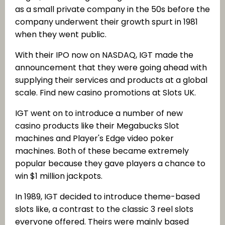
as a small private company in the 50s before the
company underwent their growth spurt in 1981
when they went public.
With their IPO now on NASDAQ, IGT made the
announcement that they were going ahead with
supplying their services and products at a global
scale. Find new casino promotions at Slots UK.
IGT went on to introduce a number of new
casino products like their Megabucks Slot
machines and Player's Edge video poker
machines. Both of these became extremely
popular because they gave players a chance to
win $1 million jackpots.
In 1989, IGT decided to introduce theme-based
slots like, a contrast to the classic 3 reel slots
everyone offered. Theirs were mainly based