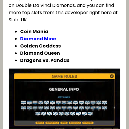
on Double Da Vinci Diamonds, and you can find
more top slots from this developer right here at
Slots UK:
Coin Mania
Diamond Mine
Golden Goddess
Diamond Queen
Dragons Vs. Pandas