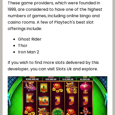
These game providers, which were founded in
1999, are considered to have one of the highest
numbers of games, including online bingo and
casino rooms. A few of Playtech's best slot
offerings include:
Ghost Rider
Thor
Iron Man 2
If you wish to find more slots delivered by this
developer, you can visit Slots Uk and explore.