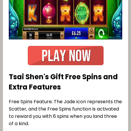
Tsai Shen's Gift Free Spins and
Extra Features
Free Spins Feature: The Jade icon represents the
Scatter, and the Free Spins function is activated
to reward you with 6 spins when you land three
of a kind.