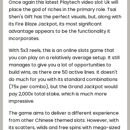
Once again this latest Playtech video slot Uk will
place the god of riches in the primary role. Tsai
Shen's Gift has the perfect visuals, but, along with
its Fire Blaze Jackpot, its most significant
advantage appears to be the functionality it
incorporates.
With 5x3 reels, this is an online slots game that
you can play on a relatively average setup. It still
manages to give you a lot of opportunities to
build wins, as there are 50 active lines. It doesn't
do much for you with its standard combinations
(75x per combo), but the Grand Jackpot would
pay 2,000x total stake, which is much more
impressive.
The game aims to deliver a different experience
from other Chinese themed slots. However, with
its scatters, wilds and free spins with mega-sized