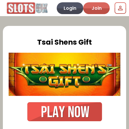
Login
Join
Tsai Shens Gift