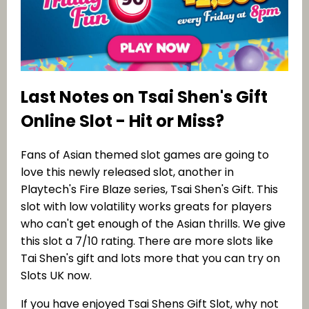
Last Notes on Tsai Shen's Gift
Online Slot - Hit or Miss?
Fans of Asian themed slot games are going to
love this newly released slot, another in
Playtech's Fire Blaze series, Tsai Shen's Gift. This
slot with low volatility works greats for players
who can't get enough of the Asian thrills. We give
this slot a 7/10 rating. There are more slots like
Tai Shen's gift and lots more that you can try on
Slots UK now.
If you have enjoyed Tsai Shens Gift Slot, why not