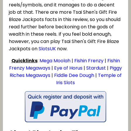
reels/symbols, and it manages to do a decent
job at that. There are more Tsai Shen's Gift Fire
Blaze Jackpots facts in this review, so you should
read further before beckoning on the gods of
wealth in these reels. If you feel bold enough,
however, you can play Tsai Shen's Gift Fire Blaze
Jackpots on
SlotsUK
now.
Quicklinks
:
Mega Moolah
|
Fishin Frenzy
|
Fishin
Frenzy Megaways
|
Eye of Horus
|
Stardust
|
Piggy
Riches Megaways
|
Fiddle Dee Dough
|
T
emple of
Iris Slots