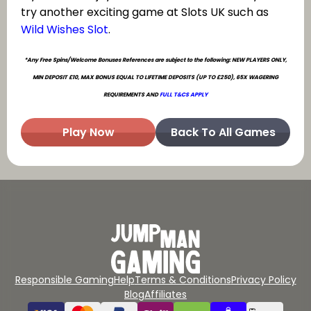
try another exciting game at Slots UK such as
Wild Wishes Slot
.
*Any Free Spins/Welcome Bonuses References are subject to the following: NEW PLAYERS ONLY,
MIN DEPOSIT £10, MAX BONUS EQUAL TO LIFETIME DEPOSITS (UP TO £250), 65X WAGERING
REQUIREMENTS AND
FULL T&CS APPLY
Play Now
Back To All Games
Responsible Gaming
Help
Terms & Conditions
Privacy Policy
Blog
Affiliates