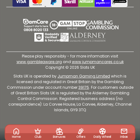
Please play responsibly - for more information visit
www.gambleaware.org
and
www.jumpmancares.co.uk
Copyright © 2026 Slots UK
Slots UK is operated by
Jumpman Gaming Limited
which is
licensed and regulated in Great Britain by the Gambling
Commission under account number
39175
. For customers outside
of Great Britain Slots UK is regulated by the Alderney Gambling
Control Commission. Registered business address (no
correspondence): La Corvee House, La Corvee, Alderney, Channel
Islands, GY9 3TQ
Home
Club
Bonuses
Offers
Daily Wheel
Inbox