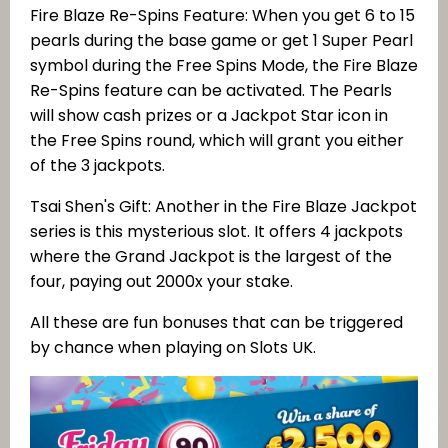
Fire Blaze Re-Spins Feature: When you get 6 to 15
pearls during the base game or get 1 Super Pearl
symbol during the Free Spins Mode, the Fire Blaze
Re-Spins feature can be activated. The Pearls
will show cash prizes or a Jackpot Star icon in
the Free Spins round, which will grant you either
of the 3 jackpots.
Tsai Shen's Gift: Another in the Fire Blaze Jackpot
series is this mysterious slot. It offers 4 jackpots
where the Grand Jackpot is the largest of the
four, paying out 2000x your stake.
All these are fun bonuses that can be triggered
by chance when playing on Slots UK.