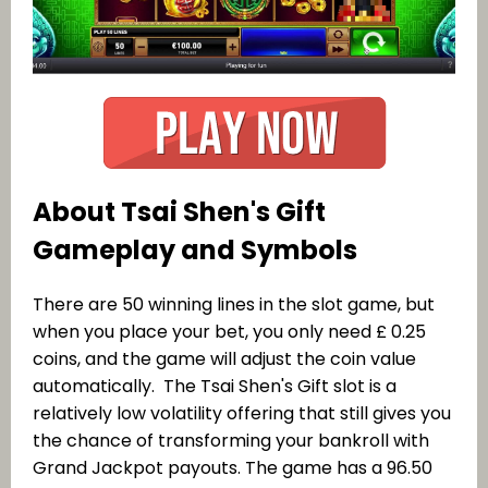
About Tsai Shen's Gift
Gameplay and Symbols
There are 50 winning lines in the slot game, but
when you place your bet, you only need £ 0.25
coins, and the game will adjust the coin value
automatically. The Tsai Shen's Gift slot is a
relatively low volatility offering that still gives you
the chance of transforming your bankroll with
Grand Jackpot payouts. The game has a 96.50