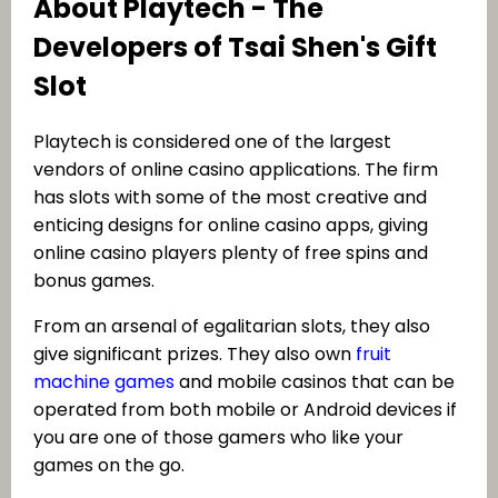
About Playtech - The
Developers of Tsai Shen's Gift
Slot
Playtech is considered one of the largest
vendors of online casino applications. The firm
has slots with some of the most creative and
enticing designs for online casino apps, giving
online casino players plenty of free spins and
bonus games.
From an arsenal of egalitarian slots, they also
give significant prizes. They also own
fruit
machine games
and mobile casinos that can be
operated from both mobile or Android devices if
you are one of those gamers who like your
games on the go.