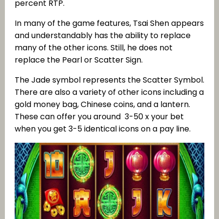
percent RTP.
In many of the game features, Tsai Shen appears
and understandably has the ability to replace
many of the other icons. Still, he does not
replace the Pearl or Scatter Sign.
The Jade symbol represents the Scatter Symbol.
There are also a variety of other icons including a
gold money bag, Chinese coins, and a lantern.
These can offer you around 3-50 x your bet
when you get 3-5 identical icons on a pay line.