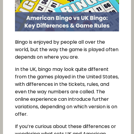
Bingo is enjoyed by people all over the
world, but the way the game is played often
depends on where you are.
In the UK, bingo may look quite different
from the games played in the United States,
with differences in the tickets, rules, and
even the way numbers are called. The
online experience can introduce further
variations, depending on which version is on
offer.
If you’re curious about these differences or
wondering what sets UK and American