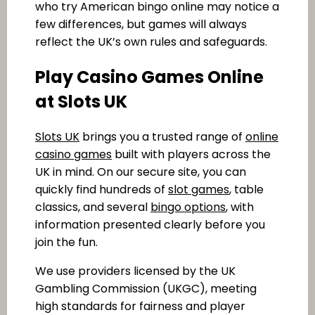
who try American bingo online may notice a
few differences, but games will always
reflect the UK’s own rules and safeguards.
Play Casino Games Online
at Slots UK
Slots UK
brings you a trusted range of
online
casino games
built with players across the
UK in mind. On our secure site, you can
quickly find hundreds of
slot games
, table
classics, and several
bingo options
, with
information presented clearly before you
join the fun.
We use providers licensed by the UK
Gambling Commission (UKGC), meeting
high standards for fairness and player