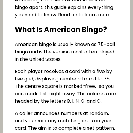
bingo apart, this guide explains everything
you need to know. Read on to learn more.
What Is American Bingo?
American bingo is usually known as 75-ball
bingo and is the version most often played
in the United States.
Each player receives a card with a five by
five grid, displaying numbers from 1 to 75.
The centre square is marked “free,” so you
can mark it straight away. The columns are
headed by the letters B, I, N, G, and O.
A caller announces numbers at random,
and you mark any matching ones on your
card. The aim is to complete a set pattern,