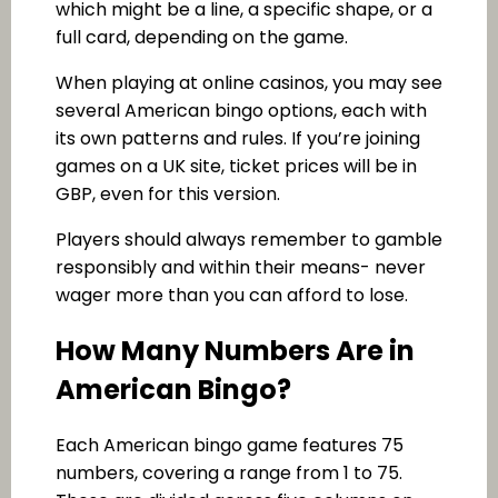
which might be a line, a specific shape, or a
full card, depending on the game.
When playing at online casinos, you may see
several American bingo options, each with
its own patterns and rules. If you’re joining
games on a UK site, ticket prices will be in
GBP, even for this version.
Players should always remember to gamble
responsibly and within their means- never
wager more than you can afford to lose.
How Many Numbers Are in
American Bingo?
Each American bingo game features 75
numbers, covering a range from 1 to 75.