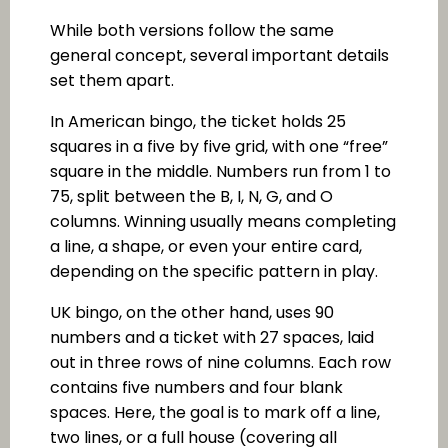
While both versions follow the same
general concept, several important details
set them apart.
In American bingo, the ticket holds 25
squares in a five by five grid, with one “free”
square in the middle. Numbers run from 1 to
75, split between the B, I, N, G, and O
columns. Winning usually means completing
a line, a shape, or even your entire card,
depending on the specific pattern in play.
UK bingo, on the other hand, uses 90
numbers and a ticket with 27 spaces, laid
out in three rows of nine columns. Each row
contains five numbers and four blank
spaces. Here, the goal is to mark off a line,
two lines, or a full house (covering all