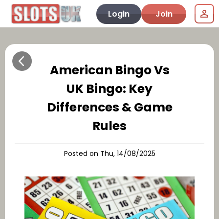
Login
Join
American Bingo Vs
UK Bingo: Key
Differences & Game
Rules
Posted on Thu, 14/08/2025