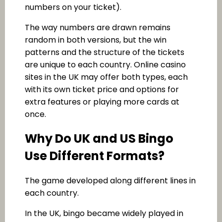
numbers on your ticket).
The way numbers are drawn remains
random in both versions, but the win
patterns and the structure of the tickets
are unique to each country. Online casino
sites in the UK may offer both types, each
with its own ticket price and options for
extra features or playing more cards at
once.
Why Do UK and US Bingo
Use Different Formats?
The game developed along different lines in
each country.
In the UK, bingo became widely played in