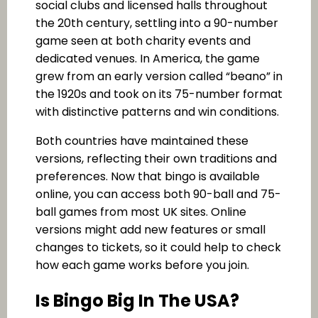
social clubs and licensed halls throughout
the 20th century, settling into a 90-number
game seen at both charity events and
dedicated venues. In America, the game
grew from an early version called “beano” in
the 1920s and took on its 75-number format
with distinctive patterns and win conditions.
Both countries have maintained these
versions, reflecting their own traditions and
preferences. Now that bingo is available
online, you can access both 90-ball and 75-
ball games from most UK sites. Online
versions might add new features or small
changes to tickets, so it could help to check
how each game works before you join.
Is Bingo Big In The USA?