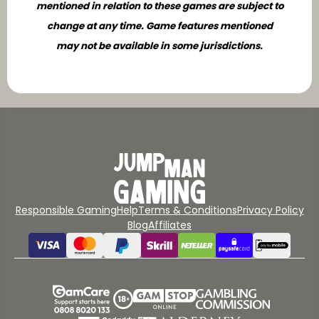
mentioned in relation to these games are subject to
change at any time. Game features mentioned
may not be available in some jurisdictions.
Responsible Gaming
Help
Terms & Conditions
Privacy Policy
Blog
Affiliates