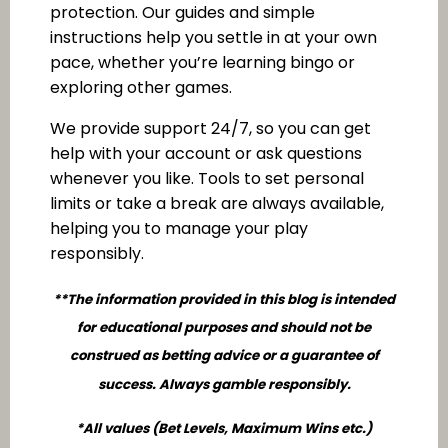
protection. Our guides and simple
instructions help you settle in at your own
pace, whether you’re learning bingo or
exploring other games.
We provide support 24/7, so you can get
help with your account or ask questions
whenever you like. Tools to set personal
limits or take a break are always available,
helping you to manage your play
responsibly.
**The information provided in this blog is intended
for educational purposes and should not be
construed as betting advice or a guarantee of
success. Always gamble responsibly.
*All values (Bet Levels, Maximum Wins etc.)