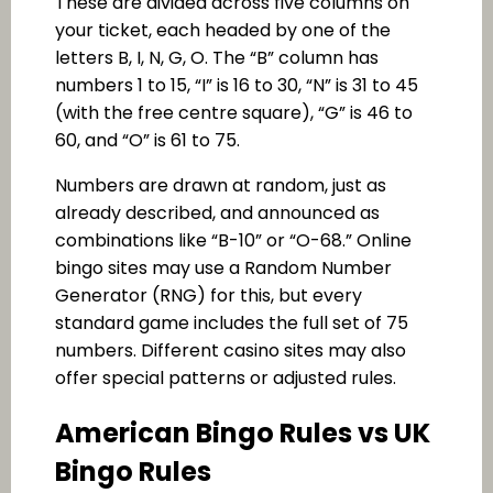
These are divided across five columns on
your ticket, each headed by one of the
letters B, I, N, G, O. The “B” column has
numbers 1 to 15, “I” is 16 to 30, “N” is 31 to 45
(with the free centre square), “G” is 46 to
60, and “O” is 61 to 75.
Numbers are drawn at random, just as
already described, and announced as
combinations like “B-10” or “O-68.” Online
bingo sites may use a Random Number
Generator (RNG) for this, but every
standard game includes the full set of 75
numbers. Different casino sites may also
offer special patterns or adjusted rules.
American Bingo Rules vs UK
Bingo Rules