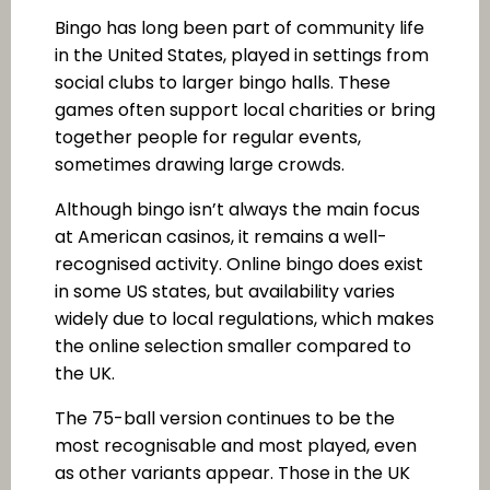
Bingo has long been part of community life
in the United States, played in settings from
social clubs to larger bingo halls. These
games often support local charities or bring
together people for regular events,
sometimes drawing large crowds.
Although bingo isn’t always the main focus
at American casinos, it remains a well-
recognised activity. Online bingo does exist
in some US states, but availability varies
widely due to local regulations, which makes
the online selection smaller compared to
the UK.
The 75-ball version continues to be the
most recognisable and most played, even
as other variants appear. Those in the UK