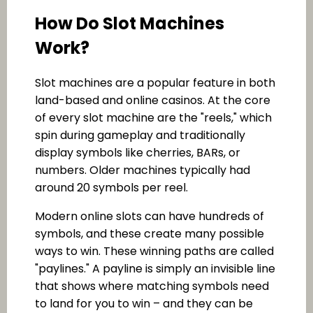
How Do Slot Machines
Work?
Slot machines are a popular feature in both
land-based and online casinos. At the core
of every slot machine are the "reels," which
spin during gameplay and traditionally
display symbols like cherries, BARs, or
numbers. Older machines typically had
around 20 symbols per reel.
Modern online slots can have hundreds of
symbols, and these create many possible
ways to win. These winning paths are called
"paylines." A payline is simply an invisible line
that shows where matching symbols need
to land for you to win – and they can be