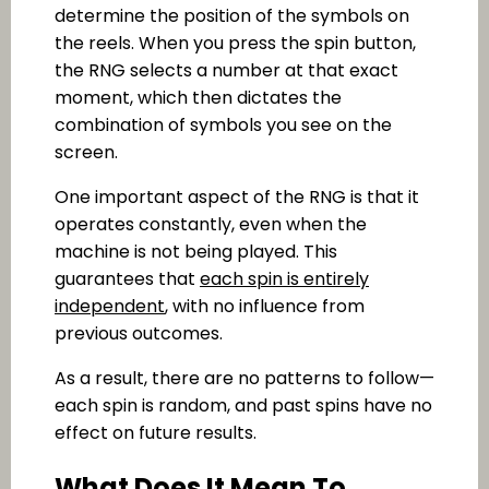
determine the position of the symbols on
the reels. When you press the spin button,
the RNG selects a number at that exact
moment, which then dictates the
combination of symbols you see on the
screen.
One important aspect of the RNG is that it
operates constantly, even when the
machine is not being played. This
guarantees that
each spin is entirely
independent
, with no influence from
previous outcomes.
As a result, there are no patterns to follow—
each spin is random, and past spins have no
effect on future results.
What Does It Mean To