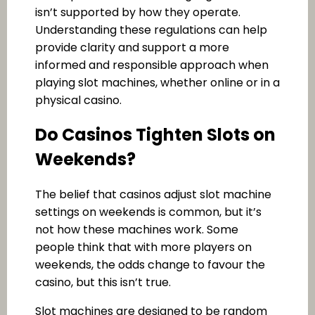
isn’t supported by how they operate.
Understanding these regulations can help
provide clarity and support a more
informed and responsible approach when
playing slot machines, whether online or in a
physical casino.
Do Casinos Tighten Slots on
Weekends?
The belief that casinos adjust slot machine
settings on weekends is common, but it’s
not how these machines work. Some
people think that with more players on
weekends, the odds change to favour the
casino, but this isn’t true.
Slot machines are
designed to be random