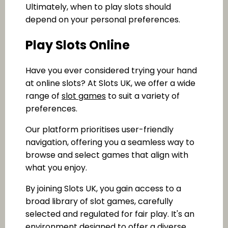
Ultimately, when to play slots should
depend on your personal preferences.
Play Slots Online
Have you ever considered trying your hand
at online slots? At Slots UK, we offer a wide
range of
slot games
to suit a variety of
preferences.
Our platform prioritises user-friendly
navigation, offering you a seamless way to
browse and select games that align with
what you enjoy.
By joining Slots UK, you gain access to a
broad library of slot games, carefully
selected and regulated for fair play. It's an
environment designed to offer a diverse