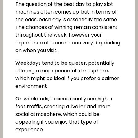
The question of the best day to play slot
machines often comes up, but in terms of
the odds, each day is essentially the same.
The chances of winning remain consistent
throughout the week, however your
experience at a casino can vary depending
on when you visit.
Weekdays tend to be quieter, potentially
offering a more peaceful atmosphere,
which might be ideal if you prefer a calmer
environment.
On weekends, casinos usually see higher
foot traffic, creating a livelier and more
social atmosphere, which could be
appealing if you enjoy that type of
experience.