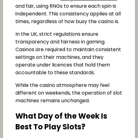
and fair, using RNGs to ensure each spin is
independent. This consistency applies at all
times, regardless of how busy the casino is.
In the UK, strict regulations ensure
transparency and fairness in gaming.
Casinos are required to maintain consistent
settings on their machines, and they
operate under licences that hold them
accountable to these standards.
While the casino atmosphere may feel
different on weekends, the operation of slot
machines remains unchanged.
What Day of the Week Is
Best To Play Slots?