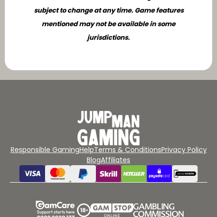
subject to change at any time. Game features
mentioned may not be available in some
jurisdictions.
Responsible Gaming
Help
Terms & Conditions
Privacy Policy
Blog
Affiliates