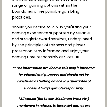
range of gaming options within the
boundaries of responsible gambling
practices.
Should you decide to join us, you'll find your
gaming experience supported by reliable
and straightforward services, underpinned
by the principles of fairness and player
protection. Stay informed and enjoy your
gaming time responsibly at Slots UK.
**The information provided in this blog is intended
for educational purposes and should not be
construed as betting advice or a guarantee of
success. Always gamble responsibly.
*All values (Bet Levels, Maximum Wins etc.)
mentioned in relation to these slot games are