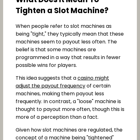
Tighten a Slot Machine?
When people refer to slot machines as
being "tight," they typically mean that these
machines seem to payout less often. The
belief is that some machines are
programmed in a way that results in fewer
possible wins for players.
This idea suggests that a
casino might
adjust the payout frequency
of certain
machines, making them payout less
frequently. In contrast, a "loose" machine is
thought to payout more often, though this is
more of a perception than a fact.
Given how slot machines are regulated, the
concept of a machine being "tightened"