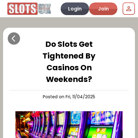
Login
Join
Do Slots Get
Tightened By
Casinos On
Weekends?
Posted on Fri, 11/04/2025