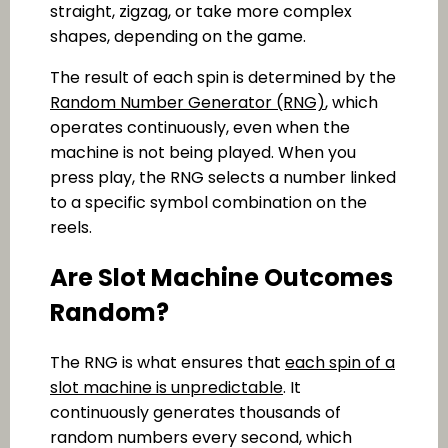
straight, zigzag, or take more complex
shapes, depending on the game.
The result of each spin is determined by the
Random Number Generator (RNG)
, which
operates continuously, even when the
machine is not being played. When you
press play, the RNG selects a number linked
to a specific symbol combination on the
reels.
Are Slot Machine Outcomes
Random?
The RNG is what ensures that
each spin of a
slot machine is unpredictable
. It
continuously generates thousands of
random numbers every second, which