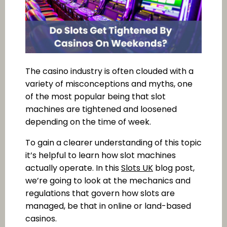
The casino industry is often clouded with a
variety of misconceptions and myths, one
of the most popular being that slot
machines are tightened and loosened
depending on the time of week.
To gain a clearer understanding of this topic
it’s helpful to learn how slot machines
actually operate. In this
Slots UK
blog post,
we’re going to look at the mechanics and
regulations that govern how slots are
managed, be that in online or land-based
casinos.