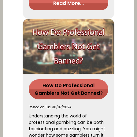
Read More...
How Do Professional
Gamblers Not Get Banned?
Posted on Tue, 30/07/2024
Understanding the world of
professional gambling can be both
fascinating and puzzling. You might
wonder how some gamblers turn it