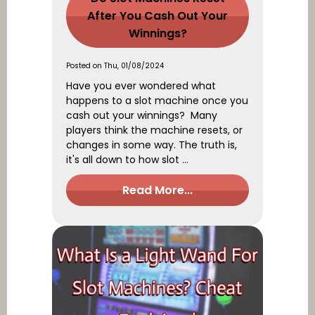
After You Cash Out Your
Winnings?
Posted on Thu, 01/08/2024
Have you ever wondered what
happens to a slot machine once you
cash out your winnings? Many
players think the machine resets, or
changes in some way. The truth is,
it's all down to how slot ...
Read More...