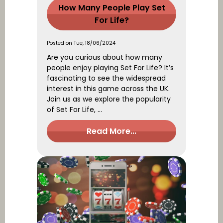
How Many People Play Set
For Life?
Posted on Tue, 18/06/2024
Are you curious about how many
people enjoy playing Set For Life? It’s
fascinating to see the widespread
interest in this game across the UK.
Join us as we explore the popularity
of Set For Life, ...
Read More...