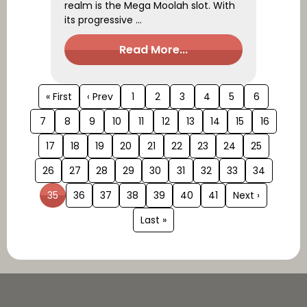
realm is the Mega Moolah slot. With
its progressive ...
Read More...
« First
‹ Prev
1
2
3
4
5
6
7
8
9
10
11
12
13
14
15
16
17
18
19
20
21
22
23
24
25
26
27
28
29
30
31
32
33
34
35
36
37
38
39
40
41
Next ›
Last »