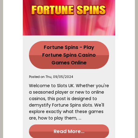
Fortune Spins - Play
Fortune Spins Casino
Games Online
Posted on Thu, 09/05/2024
Welcome to Slots UK. Whether you're
a seasoned player or new to online
casinos, this post is designed to
demystify Fortune Spins slots. We'll
explore exactly what these games
are, how to play them, ...
Read More...