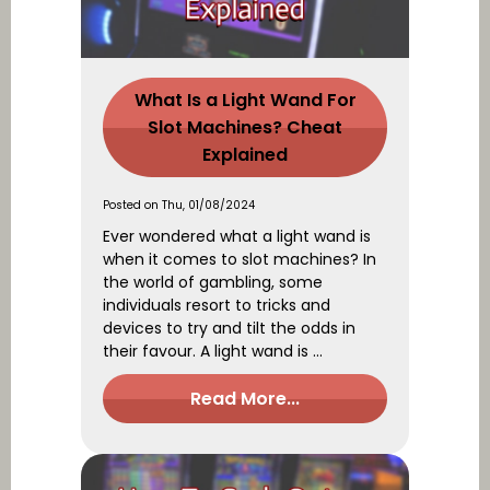
What Is a Light Wand For
Slot Machines? Cheat
Explained
Posted on Thu, 01/08/2024
Ever wondered what a light wand is
when it comes to slot machines? In
the world of gambling, some
individuals resort to tricks and
devices to try and tilt the odds in
their favour. A light wand is ...
Read More...