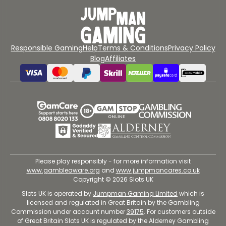
Responsible Gaming
Help
Terms & Conditions
Privacy Policy
Blog
Affiliates
Please play responsibly - for more information visit
www.gambleaware.org
and
www.jumpmancares.co.uk
Copyright © 2026 Slots UK
Slots UK is operated by
Jumpman Gaming Limited
which is
licensed and regulated in Great Britain by the Gambling
Commission under account number
39175
. For customers outside
of Great Britain Slots UK is regulated by the Alderney Gambling