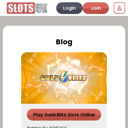
Login
Join
Blog
Play Gold Blitz Slots Online
Posted on Thu, 01/08/2024