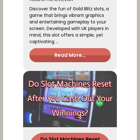
Discover the fun of Gold Blitz slots, a
game that brings vibrant graphics
and entertaining gameplay to your
screen. Developed with UK players in
mind, this slot offers a simple, yet
captivating ...
Read More...
Do Slot Machines Reset