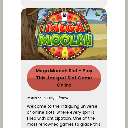
Mega Moolah Slot - Play
This Jackpot Slot Game
Online
Posted on Thu, 02/05/2024
Welcome to the intriguing universe
of online slots, where every spin is
filled with anticipation. One of the
most renowned games to grace this