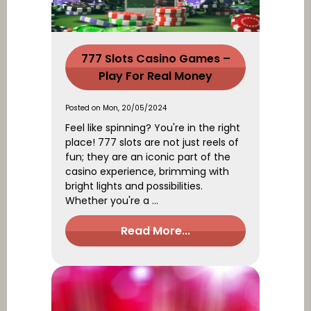
777 Slots Casino Games –
Play For Real Money
Posted on Mon, 20/05/2024
Feel like spinning? You're in the right
place! 777 slots are not just reels of
fun; they are an iconic part of the
casino experience, brimming with
bright lights and possibilities.
Whether you're a ...
Read More...