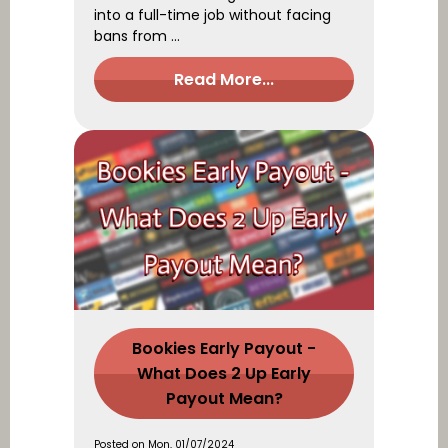
into a full-time job without facing
bans from ...
Read More...
Bookies Early Payout -
What Does 2 Up Early
Payout Mean?
Posted on Mon, 01/07/2024