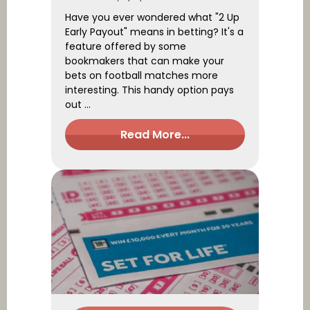
Have you ever wondered what "2 Up
Early Payout" means in betting? It's a
feature offered by some
bookmakers that can make your
bets on football matches more
interesting. This handy option pays
out ...
Read More...