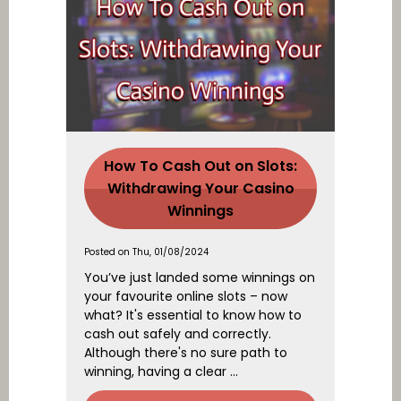
How To Cash Out on Slots:
Withdrawing Your Casino
Winnings
Posted on Thu, 01/08/2024
You’ve just landed some winnings on
your favourite online slots – now
what? It's essential to know how to
cash out safely and correctly.
Although there's no sure path to
winning, having a clear ...