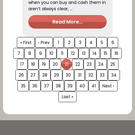
when you can buy and cash them in
aren’t always clear, ...
Read More...
« First
‹ Prev
1
2
3
4
5
6
7
8
9
10
11
12
13
14
15
16
17
18
19
20
21
22
23
24
25
26
27
28
29
30
31
32
33
34
35
36
37
38
39
40
41
Next ›
Last »