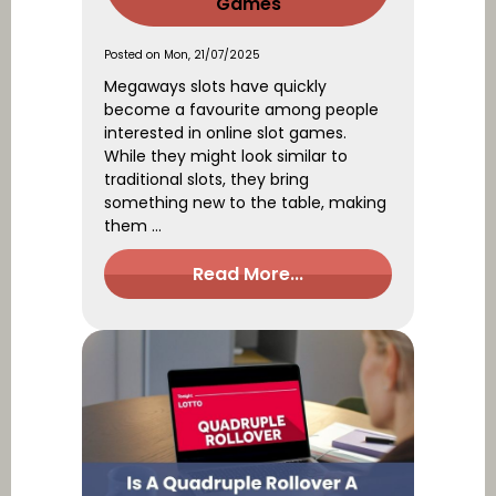
Games
Posted on Mon, 21/07/2025
Megaways slots have quickly
become a favourite among people
interested in online slot games.
While they might look similar to
traditional slots, they bring
something new to the table, making
them ...
Read More...