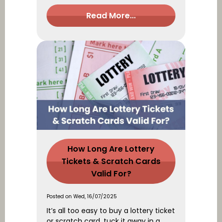
Read More...
How Long Are Lottery
Tickets & Scratch Cards
Valid For?
Posted on Wed, 16/07/2025
It’s all too easy to buy a lottery ticket
or scratch card, tuck it away in a