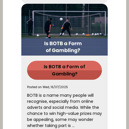
Is BOTB a Form of
Gambling?
Posted on Wed, 16/07/2025
BOTB is a name many people will
recognise, especially from online
adverts and social media. While the
chance to win high-value prizes may
be appealing, some may wonder
whether taking part is ...