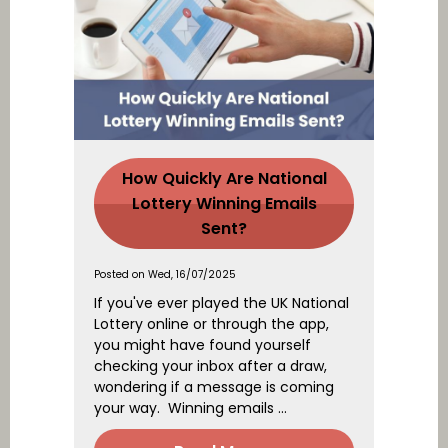
How Quickly Are National
Lottery Winning Emails
Sent?
Posted on Wed, 16/07/2025
If you've ever played the UK National
Lottery online or through the app,
you might have found yourself
checking your inbox after a draw,
wondering if a message is coming
your way. Winning emails ...