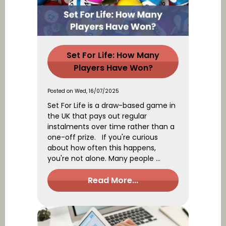
Set For Life: How Many
Players Have Won?
Posted on Wed, 16/07/2025
Set For Life is a draw-based game in
the UK that pays out regular
instalments over time rather than a
one-off prize. If you're curious
about how often this happens,
you're not alone. Many people ...
Read More...