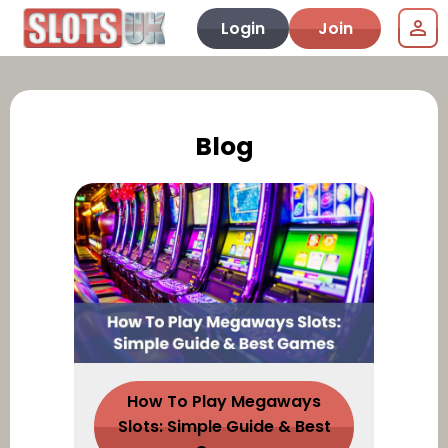
Login
Join
Blog
How To Play Megaways
Slots: Simple Guide & Best