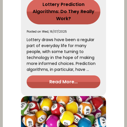
Lottery Prediction
Algorithms: Do They Really
Work?
Posted on Wed, 16/07/2025
Lottery draws have been a regular
part of everyday life for many
people, with some turning to
technology in the hope of making
more informed choices. Prediction
algorithms, in particular, have ...
Read More...