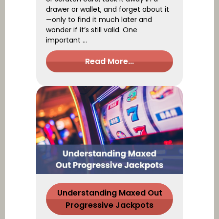
drawer or wallet, and forget about it
—only to find it much later and
wonder if it’s still valid. One
important ...
Read More...
Understanding Maxed Out
Progressive Jackpots