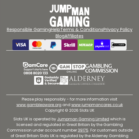
Responsible Gaming
Help
Terms & Conditions
Privacy Policy
Blog
Affiliates
Please play responsibly - for more information visit
www.gambleaware.org
and
www.jumpmancares.co.uk
Copyright © 2026 Slots UK
Slots UK is operated by
Jumpman Gaming Limited
which is
licensed and regulated in Great Britain by the Gambling
Commission under account number
39175
. For customers outside
of Great Britain Slots UK is regulated by the Alderney Gambling