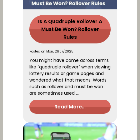
Is A Quadruple Rollover A
Must Be Won? Rollover
Rules
Posted on Mon, 21/07/2025
You might have come across terms
like “quadruple rollover” when viewing
lottery results or game pages and
wondered what that means. Words
such as rollover and must be won
are sometimes used ...
Read More...