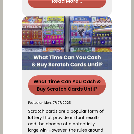
Read More...
What Time Can You Cash &
Buy Scratch Cards Until?
Posted on Mon, 07/07/2025
Scratch cards are a popular form of
lottery that provide instant results
and the chance of a potentially
large win. However, the rules around