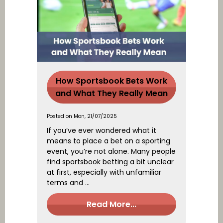
How Sportsbook Bets Work
and What They Really Mean
Posted on Mon, 21/07/2025
If you’ve ever wondered what it
means to place a bet on a sporting
event, you’re not alone. Many people
find sportsbook betting a bit unclear
at first, especially with unfamiliar
terms and ...
Read More...