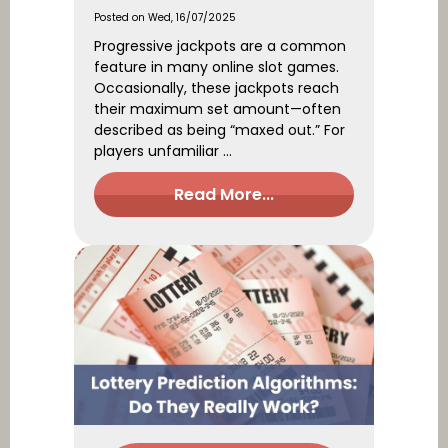
Posted on Wed, 16/07/2025
Progressive jackpots are a common
feature in many online slot games.
Occasionally, these jackpots reach
their maximum set amount—often
described as being “maxed out.” For
players unfamiliar ...
Read More...