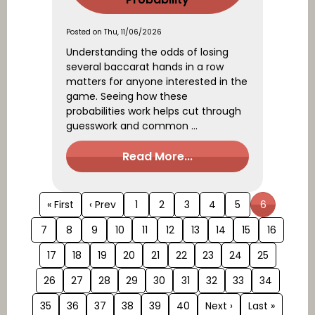
Posted on Thu, 11/06/2026
Understanding the odds of losing
several baccarat hands in a row
matters for anyone interested in the
game. Seeing how these
probabilities work helps cut through
guesswork and common ...
Read More...
« First
‹ Prev
1
2
3
4
5
6
7
8
9
10
11
12
13
14
15
16
17
18
19
20
21
22
23
24
25
26
27
28
29
30
31
32
33
34
35
36
37
38
39
40
Next ›
Last »