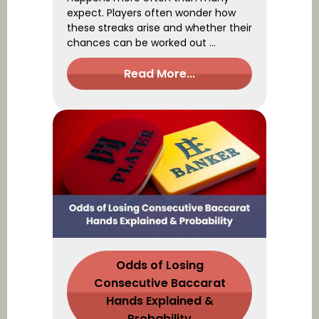
expect. Players often wonder how
these streaks arise and whether their
chances can be worked out ...
Read More...
Odds of Losing
Consecutive Baccarat
Hands Explained &
Probability