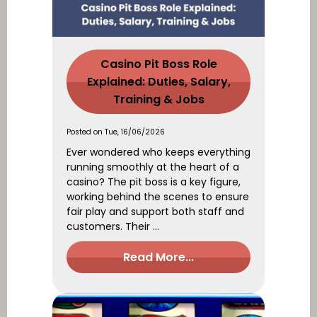
Casino Pit Boss Role
Explained: Duties, Salary,
Training & Jobs
Posted on Tue, 16/06/2026
Ever wondered who keeps everything
running smoothly at the heart of a
casino? The pit boss is a key figure,
working behind the scenes to ensure
fair play and support both staff and
customers. Their ...
Read More...