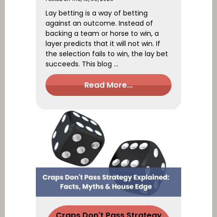
Lay betting is a way of betting
against an outcome. Instead of
backing a team or horse to win, a
layer predicts that it will not win. If
the selection fails to win, the lay bet
succeeds. This blog ...
Read More...
Craps Don't Pass Strategy