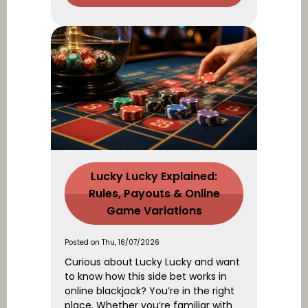
Lucky Lucky Explained:
Rules, Payouts & Online
Game Variations
Posted on Thu, 16/07/2026
Curious about Lucky Lucky and want
to know how this side bet works in
online blackjack? You’re in the right
place. Whether you’re familiar with