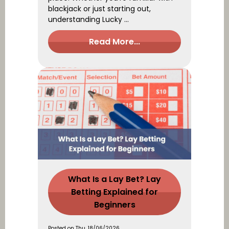
blackjack or just starting out,
understanding Lucky ...
Read More...
What Is a Lay Bet? Lay
Betting Explained for
Beginners
Posted on Thu, 18/06/2026