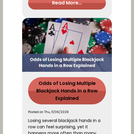
Read More...
Odds of Losing Multiple
Blackjack Hands in a Row
Explained
Posted on Thu, 11/06/2026
Losing several blackjack hands in a
row can feel surprising, yet it
happens more often than many