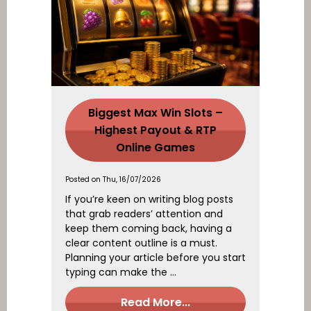
Biggest Max Win Slots –
Highest Payout & RTP
Online Games
Posted on Thu, 16/07/2026
If you’re keen on writing blog posts
that grab readers’ attention and
keep them coming back, having a
clear content outline is a must.
Planning your article before you start
typing can make the ...
Read More...