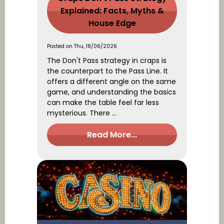
Explained: Facts, Myths &
House Edge
Posted on Thu, 18/06/2026
The Don't Pass strategy in craps is
the counterpart to the Pass Line. It
offers a different angle on the same
game, and understanding the basics
can make the table feel far less
mysterious. There ...
Read More...