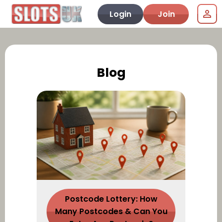
Login
Join
Blog
Postcode Lottery: How
Many Postcodes & Can You