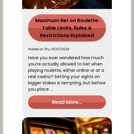
Maximum Bet on Roulette:
Table Limits, Rules &
Restrictions Explained
Posted on Thu, 16/07/2026
Have you ever wondered how much
you’re actually allowed to bet when
playing roulette, either online or at a
real casino? Setting your sights on
bigger stakes is tempting, but before
you place ...
Read More...