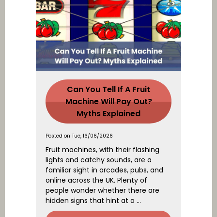
Can You Tell If A Fruit
Machine Will Pay Out?
Myths Explained
Posted on Tue, 16/06/2026
Fruit machines, with their flashing
lights and catchy sounds, are a
familiar sight in arcades, pubs, and
online across the UK. Plenty of
people wonder whether there are
hidden signs that hint at a ...