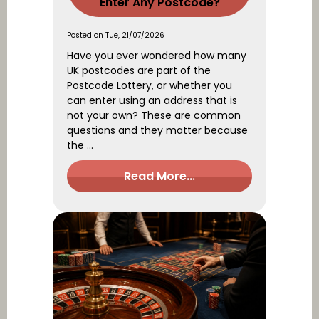
Enter Any Postcode?
Posted on Tue, 21/07/2026
Have you ever wondered how many
UK postcodes are part of the
Postcode Lottery, or whether you
can enter using an address that is
not your own? These are common
questions and they matter because
the ...
Read More...