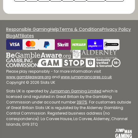
Responsible Gaming
Help
Terms & Conditions
Privacy Policy
Blog
Affiliates
Please play responsibly - for more information visit
www.gambleaware.org
and
www.jumpmancares.co.uk
Copyright © 2026 Slots UK
Slots UK is operated by
Jumpman Gaming Limited
which is
licensed and regulated in Great Britain by the Gambling
Commission under account number
39175
. For customers outside
of Great Britain Slots UK is regulated by the Alderney Gambling
Control Commission. Registered business address (no
correspondence): La Corvee House, La Corvee, Alderney, Channel
Islands, GY9 3TQ