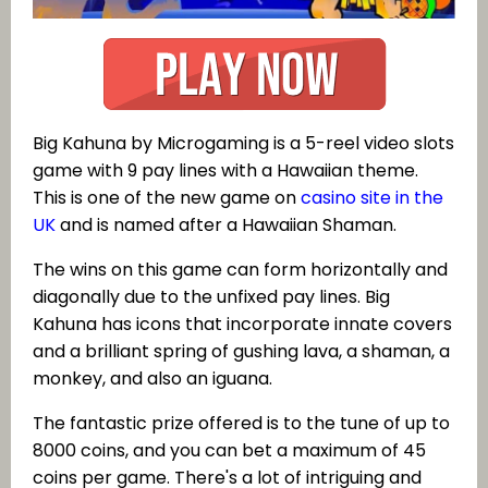
Big Kahuna by Microgaming is a 5-reel video slots
game with 9 pay lines with a Hawaiian theme.
This is one of the new game on
casino site in the
UK
and is named after a Hawaiian Shaman.
The wins on this game can form horizontally and
diagonally due to the unfixed pay lines. Big
Kahuna has icons that incorporate innate covers
and a brilliant spring of gushing lava, a shaman, a
monkey, and also an iguana.
The fantastic prize offered is to the tune of up to
8000 coins, and you can bet a maximum of 45
coins per game. There's a lot of intriguing and