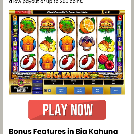
a low payout of up to 250 coins.
Bonus Features in Big Kahuna