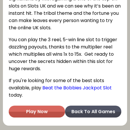
slots on Slots UK and we can see why it’s been an
instant hit. The tribal theme and the fortune you
can make leaves every person wanting to try
the online UK slots.
You can play the 3 reel, 5-win line slot to trigger
dazzling payouts, thanks to the multiplier reel
which multiplies all wins 1x to 15x. Get ready to
uncover the secrets hidden within this slot for
huge rewards.
If you're looking for some of the best slots
available, play
Beat the Bobbies Jackpot Slot
today.
Play Now
Back To All Games