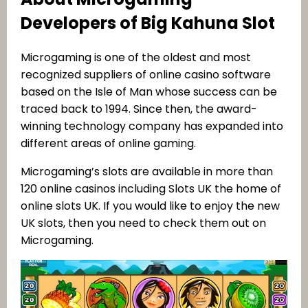
Developers of Big Kahuna Slot
Microgaming is one of the oldest and most
recognized suppliers of online casino software
based on the Isle of Man whose success can be
traced back to 1994. Since then, the award-
winning technology company has expanded into
different areas of online gaming.
Microgaming’s slots are available in more than
120 online casinos including Slots UK the home of
online slots UK. If you would like to enjoy the new
UK slots, then you need to check them out on
Microgaming.