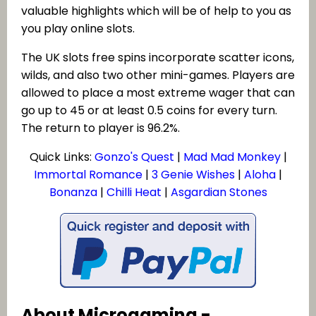
valuable highlights which will be of help to you as
you play online slots.
The UK slots free spins incorporate scatter icons,
wilds, and also two other mini-games. Players are
allowed to place a most extreme wager that can
go up to 45 or at least 0.5 coins for every turn.
The return to player is 96.2%.
Quick Links:
Gonzo's Quest
|
Mad Mad Monkey
|
Immortal Romance
|
3 Genie Wishes
|
Aloha
|
Bonanza
|
Chilli Heat
|
Asgardian Stones
About Microgaming -