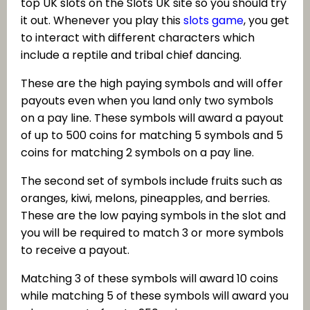
top UK slots on the Slots UK site so you should try
it out. Whenever you play this
slots game
, you get
to interact with different characters which
include a reptile and tribal chief dancing.
These are the high paying symbols and will offer
payouts even when you land only two symbols
on a pay line. These symbols will award a payout
of up to 500 coins for matching 5 symbols and 5
coins for matching 2 symbols on a pay line.
The second set of symbols include fruits such as
oranges, kiwi, melons, pineapples, and berries.
These are the low paying symbols in the slot and
you will be required to match 3 or more symbols
to receive a payout.
Matching 3 of these symbols will award 10 coins
while matching 5 of these symbols will award you