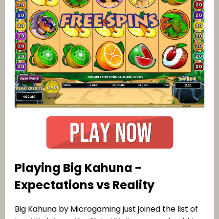
Playing Big Kahuna -
Expectations vs Reality
Big Kahuna by Microgaming just joined the list of