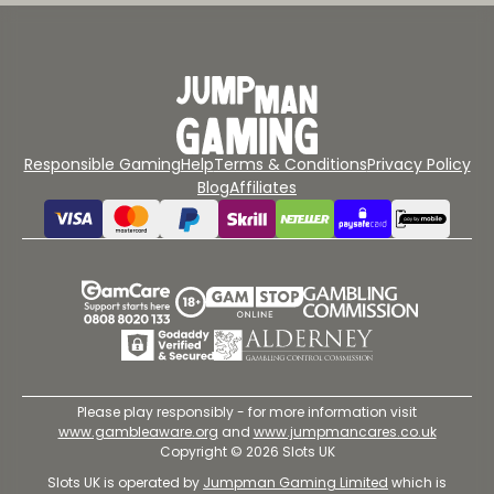
Responsible Gaming
Help
Terms & Conditions
Privacy Policy
Blog
Affiliates
Please play responsibly - for more information visit
www.gambleaware.org
and
www.jumpmancares.co.uk
Copyright © 2026 Slots UK
Slots UK is operated by
Jumpman Gaming Limited
which is