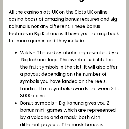
All the casino slots UK on the Slots UK online
casino boast of amazing bonus features and Big
Kahuna is not any different. These bonus
features in Big Kahuna will have you coming back
for more games and they include:
Wilds - The wild symbol is represented by a
'Big Kahuna' logo. This symbol substitutes
the fruit symbols in the slot. It will also offer
a payout depending on the number of
symbols you have landed on the reels.
Landing 1 to 5 symbols awards between 2 to
8000 coins.
Bonus symbols - Big Kahuna gives you 2
bonus mini-games which are represented
by a volcano and a mask, both with
different payouts. The mask bonus is