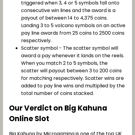
triggered when 3, 4 or 5 symbols fall onto
consecutive win lines and the award is a
payout of between 14 to 4,375 coins.
Landing 3 to 5 volcano symbols on an active
pay line awards from 25 coins to 2500 coins
respectively.
Scatter symbol - The scatter symbol will
award a pay whenever it lands on the reels.
When you match 2 to 5 symbols, the
scatter will payout between 3 to 200 coins
for matching respectively. Scatter wins are
added to pay line wins and multiplied by the
total number of coins stacked.
Our Verdict on Big Kahuna
Online Slot
Big Kahuna by Microgaming is one of the top UK