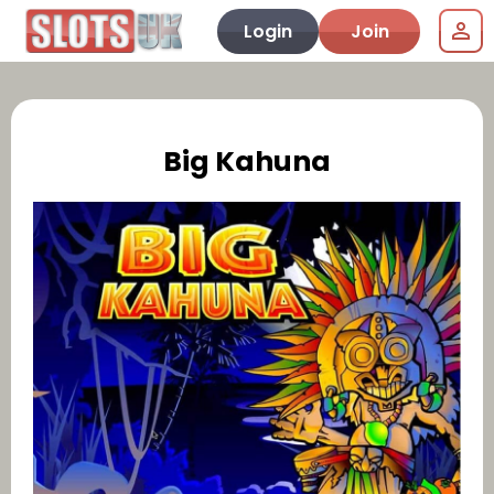
Login
Join
Big Kahuna