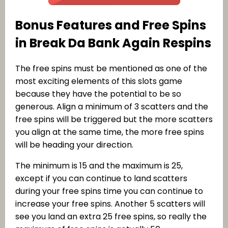
Bonus Features and Free Spins
in Break Da Bank Again Respins
The free spins must be mentioned as one of the
most exciting elements of this slots game
because they have the potential to be so
generous. Align a minimum of 3 scatters and the
free spins will be triggered but the more scatters
you align at the same time, the more free spins
will be heading your direction.
The minimum is 15 and the maximum is 25,
except if you can continue to land scatters
during your free spins time you can continue to
increase your free spins. Another 5 scatters will
see you land an extra 25 free spins, so really the