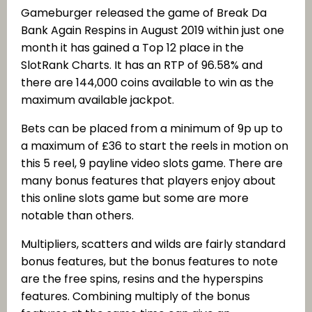
Gameburger released the game of Break Da
Bank Again Respins in August 2019 within just one
month it has gained a Top 12 place in the
SlotRank Charts. It has an RTP of 96.58% and
there are 144,000 coins available to win as the
maximum available jackpot.
Bets can be placed from a minimum of 9p up to
a maximum of £36 to start the reels in motion on
this 5 reel, 9 payline video slots game. There are
many bonus features that players enjoy about
this online slots game but some are more
notable than others.
Multipliers, scatters and wilds are fairly standard
bonus features, but the bonus features to note
are the free spins, resins and the hyperspins
features. Combining multiply of the bonus