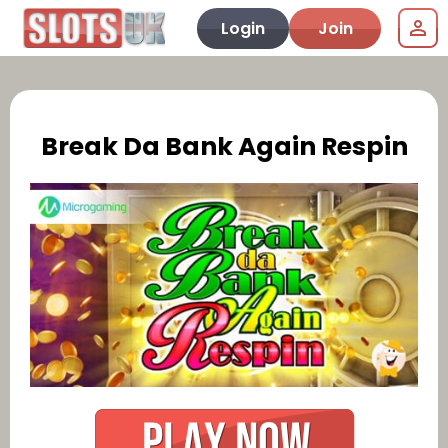
Login
Join
Break Da Bank Again Respin