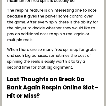
maximum of free spins is actually 50.
The respins feature is an interesting one to note
because it gives the player some control over
the game. After every spin, there is the ability for
the player to decide whether they would like to
pay an additional cost to spin a reel again or
multiple reels.
When there are so many free spins up for grabs
and such big bonuses, sometimes the cost of
spinning the reels is easily worth it to try a
second time for that big alignment.
Last Thoughts on Break Da
Bank Again Respin Online Slot -
Hit or Miss?