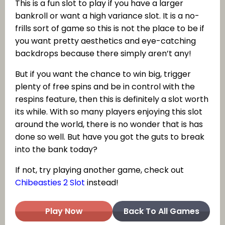
This is a fun slot to play if you have a larger
bankroll or want a high variance slot. It is a no-
frills sort of game so this is not the place to be if
you want pretty aesthetics and eye-catching
backdrops because there simply aren’t any!
But if you want the chance to win big, trigger
plenty of free spins and be in control with the
respins feature, then this is definitely a slot worth
its while. With so many players enjoying this slot
around the world, there is no wonder that is has
done so well. But have you got the guts to break
into the bank today?
If not, try playing another game, check out
Chibeasties 2 Slot
instead!
Play Now
Back To All Games