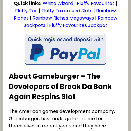
Quick links
:
White Wizard
|
Fluffy Favourites
|
Fluffy Too
|
Fluffy Fairground Slots
|
Rainbow
Riches
|
Rainbow Riches Megaways
|
Rainbow
Jackpots
|
Fluffy Favourites Jackpot
About Gameburger – The
Developers of Break Da Bank
Again Respins Slot
The American games development company,
Gameburger, has made quite a name for
themselves in recent years and they have