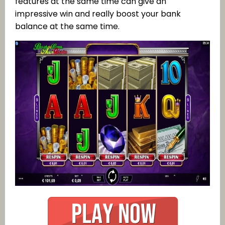
features at the same time can give an
impressive win and really boost your bank
balance at the same time.