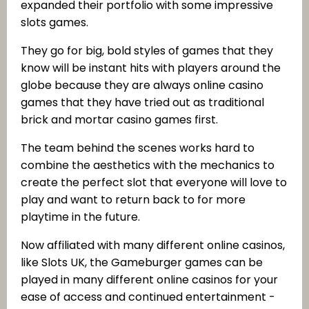
expanded their portfolio with some impressive
slots games.
They go for big, bold styles of games that they
know will be instant hits with players around the
globe because they are always online casino
games that they have tried out as traditional
brick and mortar casino games first.
The team behind the scenes works hard to
combine the aesthetics with the mechanics to
create the perfect slot that everyone will love to
play and want to return back to for more
playtime in the future.
Now affiliated with many different online casinos,
like Slots UK, the Gameburger games can be
played in many different online casinos for your
ease of access and continued entertainment -