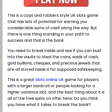
This is a cops and robbers style UK slots game
that has lots of potential for earning you
considerable sums of cash along the way. But
there is one thing standing in your path to
success and that is the bank.
You need to break inside and see if you can bust
into the vaults to steal the coins, wads of cash,
gold bullions, cheques, and precious jewels that
are all stored inside it for supposed safekeeping.
This is a great
slots online UK
game for players
with a larger bankroll or people looking for a
higher variance slot, and the best thing about it is
all of the free spins on offer here. Do you think
you have what it takes to break the bank?