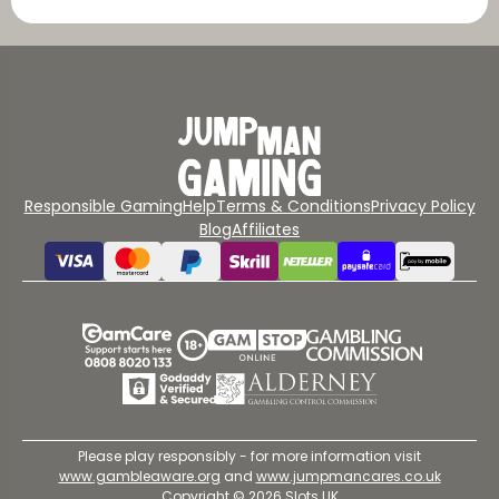
Responsible Gaming
Help
Terms & Conditions
Privacy Policy
Blog
Affiliates
Please play responsibly - for more information visit
www.gambleaware.org
and
www.jumpmancares.co.uk
Copyright © 2026 Slots UK