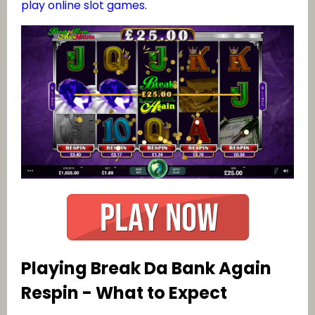
play online slot games
.
Playing Break Da Bank Again
Respin - What to Expect