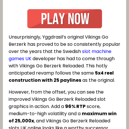
Unsurprisingly, Yggdrasil’s original Vikings Go
Berzerk has proved to be so consistently popular
over the years that the Swedish
slot machine
games UK
developer has had to come through
with Vikings Go Berzerk Reloaded. This hotly
anticipated revamp follows the same
5x4 reel
construction with 25 paylines
as the original.
However, from the offset, you can see the
improved Vikings Go Berzerk Reloaded slot
graphics in action. Add a
96% RTP
score,
medium-to-high volatility and a
maximum win
of 25,000x
, and Vikings Go Berzerk Reloaded
slots UK online
looks like a worthy successor