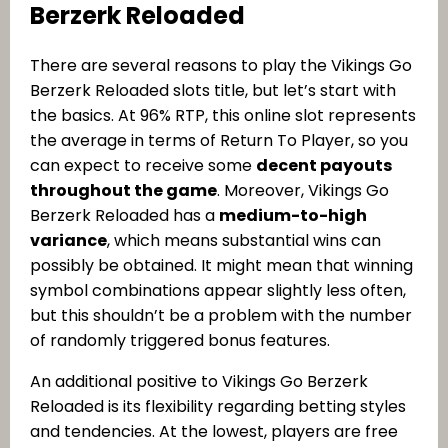
Berzerk Reloaded
There are several reasons to play the Vikings Go
Berzerk Reloaded slots title, but let’s start with
the basics. At 96% RTP, this online slot represents
the average in terms of Return To Player, so you
can expect to receive some
decent payouts
throughout the game
. Moreover, Vikings Go
Berzerk Reloaded has a
medium-to-high
variance
, which means substantial wins can
possibly be obtained. It might mean that winning
symbol combinations appear slightly less often,
but this shouldn’t be a problem with the number
of randomly triggered bonus features.
An additional positive to Vikings Go Berzerk
Reloaded is its flexibility regarding betting styles
and tendencies. At the lowest, players are free