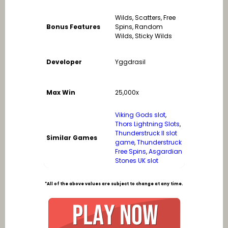
Wilds, Scatters, Free
Bonus Features
Spins, Random
Wilds, Sticky Wilds
Developer
Yggdrasil
Max Win
25,000x
Viking Gods slot
,
Thors Lightning Slots
,
Thunderstruck II slot
Similar Games
game
,
Thunderstruck
Free Spins
,
Asgardian
Stones UK slot
*All of the above values are subject to change at any time.