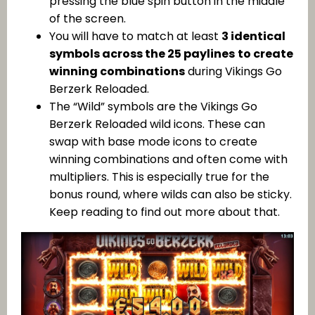
pressing the blue spin button in the middle
of the screen.
You will have to match at least
3 identical
symbols across the 25 paylines
to create
winning combinations
during Vikings Go
Berzerk Reloaded.
The “Wild” symbols are the Vikings Go
Berzerk Reloaded wild icons. These can
swap with base mode icons to create
winning combinations and often come with
multipliers. This is especially true for the
bonus round, where wilds can also be sticky.
Keep reading to find out more about that.