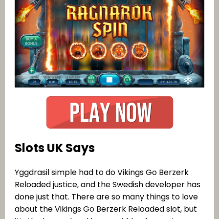
Slots UK Says
Yggdrasil simple had to do Vikings Go Berzerk
Reloaded justice, and the Swedish developer has
done just that. There are so many things to love
about the Vikings Go Berzerk Reloaded slot, but