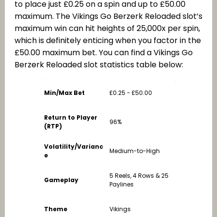
to place just £0.25 on a spin and up to £50.00
maximum. The Vikings Go Berzerk Reloaded slot’s
maximum win can hit heights of 25,000x per spin,
which is definitely enticing when you factor in the
£50.00 maximum bet. You can find a Vikings Go
Berzerk Reloaded slot statistics table below:
Min/Max Bet
£0.25 - £50.00
Return to Player
96%
(RTP)
Volatility/Varianc
Medium-to-High
e
5 Reels, 4 Rows & 25
Gameplay
Paylines
Theme
Vikings