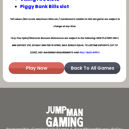
Piggy Bank Bills slot
*All values (Bet Levels, Maximum Wins etc.) mentioned in relation to this slot game are subject to
change at any time.
*Any Free Spins/Welcome Bonuses References are subject to the following: NEW PLAYERS ONLY,
MIN DEPOSIT £10, £8 MAX WIN PER 10 SPINS, MAX BONUS EQUAL TO LIFETIME DEPOSITS (UP TO
£250), 65X WAGERING REQUIREMENTS AND
FULL T&CS APPLY
Play Now
Back To All Games