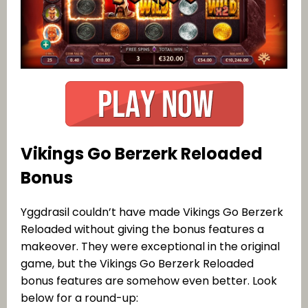
Vikings Go Berzerk Reloaded
Bonus
Yggdrasil couldn’t have made Vikings Go Berzerk
Reloaded without giving the bonus features a
makeover. They were exceptional in the original
game, but the Vikings Go Berzerk Reloaded
bonus features are somehow even better. Look
below for a round-up: