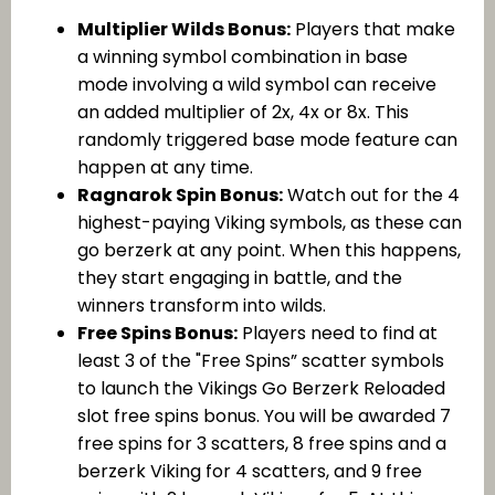
Multiplier Wilds Bonus:
Players that make
a winning symbol combination in base
mode involving a wild symbol can receive
an added multiplier of 2x, 4x or 8x. This
randomly triggered base mode feature can
happen at any time.
Ragnarok Spin Bonus:
Watch out for the 4
highest-paying Viking symbols, as these can
go berzerk at any point. When this happens,
they start engaging in battle, and the
winners transform into wilds.
Free Spins Bonus:
Players need to find at
least 3 of the "Free Spins” scatter symbols
to launch the Vikings Go Berzerk Reloaded
slot free spins bonus. You will be awarded 7
free spins for 3 scatters, 8 free spins and a
berzerk Viking for 4 scatters, and 9 free