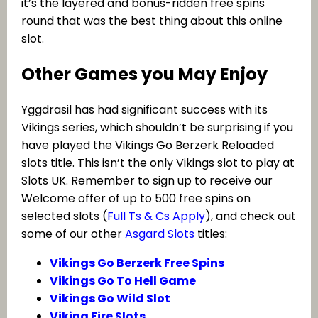
it’s the layered and bonus-ridden free spins
round that was the best thing about this online
slot.
Other Games you May Enjoy
Yggdrasil has had significant success with its
Vikings series, which shouldn’t be surprising if you
have played the Vikings Go Berzerk Reloaded
slots title. This isn’t the only Vikings slot to play at
Slots UK. Remember to sign up to receive our
Welcome offer of up to 500 free spins on
selected slots (
Full Ts & Cs Apply
), and check out
some of our other
Asgard Slots
titles:
Vikings Go Berzerk Free Spins
Vikings Go To Hell Game
Vikings Go Wild Slot
Viking Fire Slots