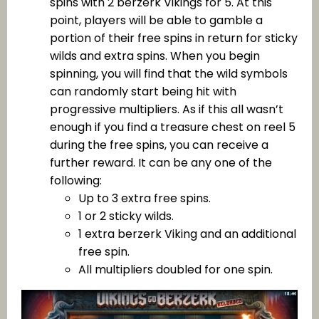
spins with 2 berzerk Vikings for 5. At this
point, players will be able to gamble a
portion of their free spins in return for sticky
wilds and extra spins. When you begin
spinning, you will find that the wild symbols
can randomly start being hit with
progressive multipliers. As if this all wasn’t
enough if you find a treasure chest on reel 5
during the free spins, you can receive a
further reward. It can be any one of the
following:
Up to 3 extra free spins.
1 or 2 sticky wilds.
1 extra berzerk Viking and an additional
free spin.
All multipliers doubled for one spin.