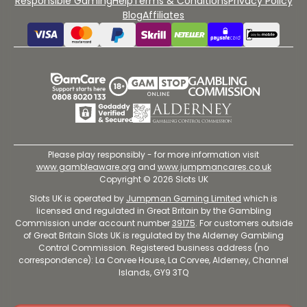
Responsible Gaming
Help
Terms & Conditions
Privacy Policy
Blog
Affiliates
Please play responsibly - for more information visit
www.gambleaware.org
and
www.jumpmancares.co.uk
Copyright © 2026 Slots UK
Slots UK is operated by
Jumpman Gaming Limited
which is
licensed and regulated in Great Britain by the Gambling
Commission under account number
39175
. For customers outside
of Great Britain Slots UK is regulated by the Alderney Gambling
Control Commission. Registered business address (no
correspondence): La Corvee House, La Corvee, Alderney, Channel
Islands, GY9 3TQ