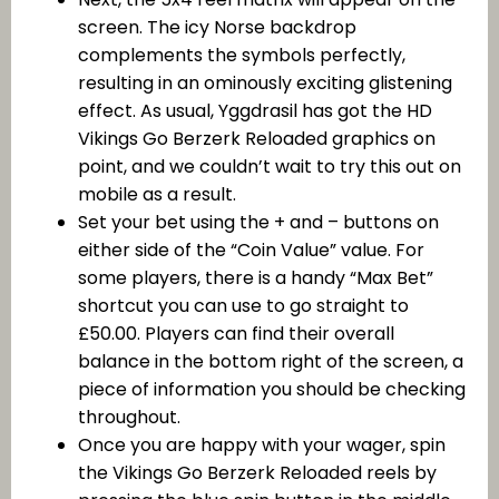
screen. The icy Norse backdrop
complements the symbols perfectly,
resulting in an ominously exciting glistening
effect. As usual, Yggdrasil has got the HD
Vikings Go Berzerk Reloaded graphics on
point, and we couldn’t wait to try this out on
mobile as a result.
Set your bet using the + and – buttons on
either side of the “Coin Value” value. For
some players, there is a handy “Max Bet”
shortcut you can use to go straight to
£50.00. Players can find their overall
balance in the bottom right of the screen, a
piece of information you should be checking
throughout.
Once you are happy with your wager, spin
the Vikings Go Berzerk Reloaded reels by