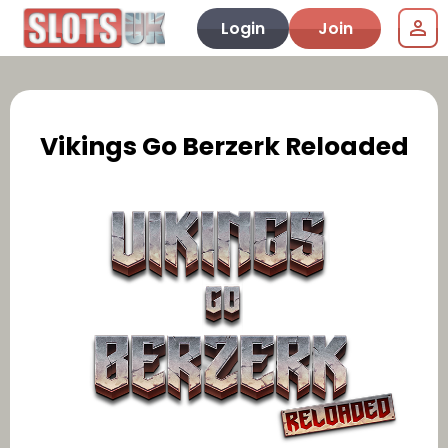
Login
Join
Vikings Go Berzerk Reloaded