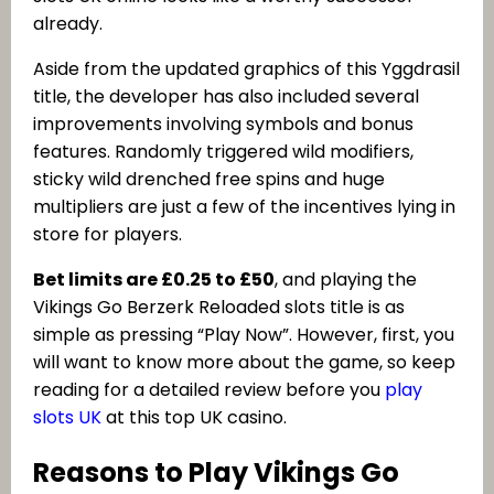
already.
Aside from the updated graphics of this Yggdrasil
title, the developer has also included several
improvements involving symbols and bonus
features. Randomly triggered wild modifiers,
sticky wild drenched free spins and huge
multipliers are just a few of the incentives lying in
store for players.
Bet limits are £0.25 to £50
, and playing the
Vikings Go Berzerk Reloaded slots title is as
simple as pressing “Play Now”. However, first, you
will want to know more about the game, so keep
reading for a detailed review before you
play
slots UK
at this top UK casino.
Reasons to Play Vikings Go