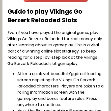
Guide to play Vikings Go
Berzerk Reloaded Slots
Even if you have played the original game, play
Vikings Go Berzerk Reloaded for real money only
after learning about its gameplay. This is a vital
part of a winning online slot strategy, so keep
reading for a step-by-step look at the Vikings
Go Berzerk Reloaded slot gameplay:
After a quick yet beautiful Yggdrasil loading
screen depicting the Vikings Go Berzerk
Reloaded characters. Players are taken to a
rolling information screen with the
gameplay and bonus feature rules. Press
anywhere to continue.
Next, the 5x4 reel matrix will appear on the