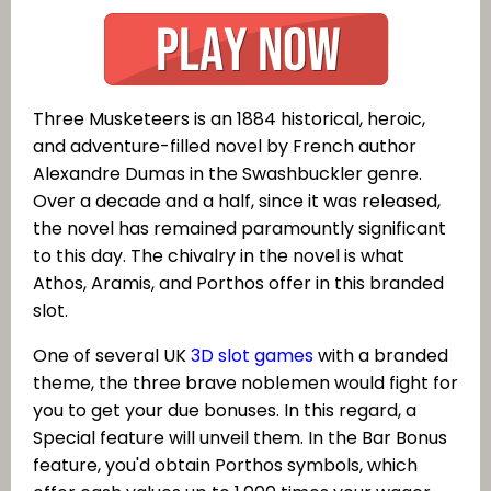
Three Musketeers is an 1884 historical, heroic,
and adventure-filled novel by French author
Alexandre Dumas in the Swashbuckler genre.
Over a decade and a half, since it was released,
the novel has remained paramountly significant
to this day. The chivalry in the novel is what
Athos, Aramis, and Porthos offer in this branded
slot
.
One of several UK
3D slot games
with a branded
theme, the three brave noblemen would fight for
you to get your due bonuses. In this regard, a
Special feature will unveil them. In the Bar Bonus
feature, you'd obtain Porthos symbols, which