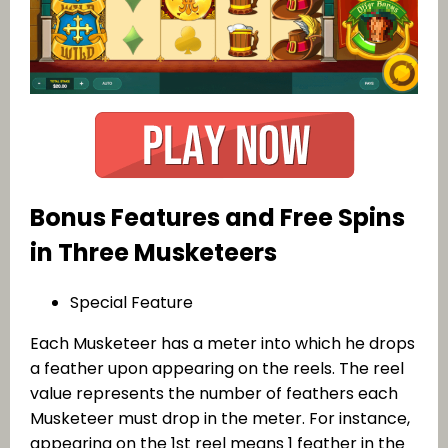
Bonus Features and Free Spins
in Three Musketeers
Special Feature
Each Musketeer has a meter into which he drops
a feather upon appearing on the reels. The reel
value represents the number of feathers each
Musketeer must drop in the meter. For instance,
appearing on the 1st reel means 1 feather in the