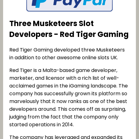
Three Musketeers Slot
Developers - Red Tiger Gaming
Red Tiger Gaming developed three Musketeers
in addition to other awesome online slots UK.
Red Tiger is a Malta-based game developer,
marketer, and licensor with a rich list of well-
acclaimed games in the iGaming landscape. The
company has successfully grown its platform so
marvelously that it now ranks as one of the best
developers around. This comes off as surprising,
judging from the fact that the company only
started operations in 2014.
The company has leveraged and expanded its