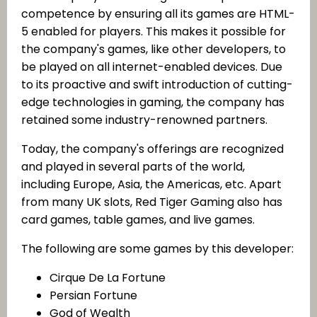
competence by ensuring all its games are HTML-
5 enabled for players. This makes it possible for
the company's games, like other developers, to
be played on all internet-enabled devices. Due
to its proactive and swift introduction of cutting-
edge technologies in gaming, the company has
retained some industry-renowned partners.
Today, the company's offerings are recognized
and played in several parts of the world,
including Europe, Asia, the Americas, etc. Apart
from many UK slots, Red Tiger Gaming also has
card games, table games, and live games.
The following are some games by this developer:
Cirque De La Fortune
Persian Fortune
God of Wealth