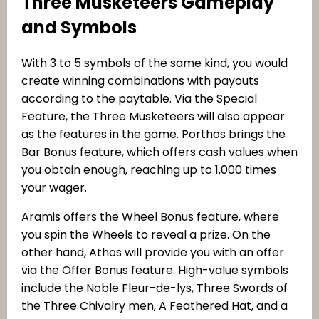
Three Musketeers Gameplay
and Symbols
With 3 to 5 symbols of the same kind, you would
create winning combinations with payouts
according to the paytable. Via the Special
Feature, the Three Musketeers will also appear
as the features in the game. Porthos brings the
Bar Bonus feature, which offers cash values when
you obtain enough, reaching up to 1,000 times
your wager.
Aramis offers the Wheel Bonus feature, where
you spin the Wheels to reveal a prize. On the
other hand, Athos will provide you with an offer
via the Offer Bonus feature. High-value symbols
include the Noble Fleur-de-lys, Three Swords of
the Three Chivalry men, A Feathered Hat, and a