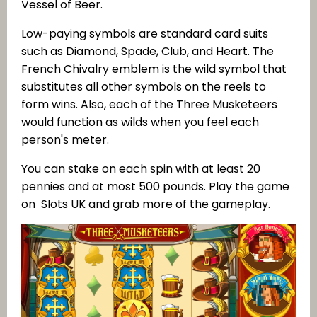
Vessel of Beer.
Low-paying symbols are standard card suits
such as Diamond, Spade, Club, and Heart. The
French Chivalry emblem is the wild symbol that
substitutes all other symbols on the reels to
form wins. Also, each of the Three Musketeers
would function as wilds when you feel each
person's meter.
You can stake on each spin with at least 20
pennies and at most 500 pounds. Play the game
on Slots UK and grab more of the gameplay.