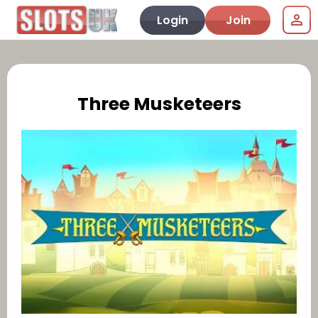
Login
Join
Three Musketeers