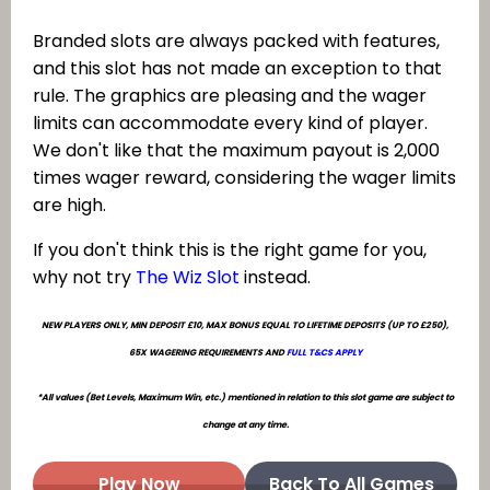
Branded slots are always packed with features,
and this slot has not made an exception to that
rule. The graphics are pleasing and the wager
limits can accommodate every kind of player.
We don't like that the maximum payout is 2,000
times wager reward, considering the wager limits
are high.
If you don't think this is the right game for you,
why not try
The Wiz Slot
instead.
NEW PLAYERS ONLY, MIN DEPOSIT £10, MAX BONUS EQUAL TO LIFETIME DEPOSITS (UP TO £250),
65X WAGERING REQUIREMENTS AND
FULL T&CS APPLY
*All values (Bet Levels, Maximum Win, etc.) mentioned in relation to this slot game are subject to
change at any time.
Play Now
Back To All Games