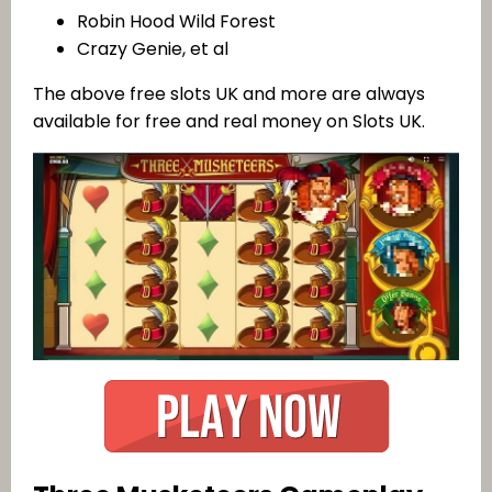
Robin Hood Wild Forest
Crazy Genie, et al
The above free slots UK and more are always
available for free and real money on Slots UK.