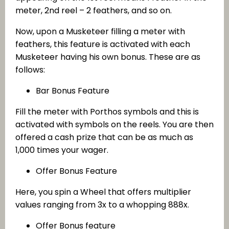
meter, 2nd reel – 2 feathers, and so on.
Now, upon a Musketeer filling a meter with
feathers, this feature is activated with each
Musketeer having his own bonus. These are as
follows:
Bar Bonus Feature
Fill the meter with Porthos symbols and this is
activated with symbols on the reels. You are then
offered a cash prize that can be as much as
1,000 times your wager.
Offer Bonus Feature
Here, you spin a Wheel that offers multiplier
values ranging from 3x to a whopping 888x.
Offer Bonus feature