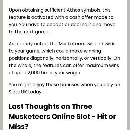
Upon obtaining sufficient Athos symbols, this
feature is activated with a cash offer made to
you. You have to accept or decline it and move
to the next game.
As already noted, the Musketeers will add wilds
to your game, which could make winning
positions diagonally, horizontally, or vertically. On
the whole, the features can offer maximum wins
of up to 2,000 times your wager.
You might enjoy these bonuses when you play on
Slots UK today.
Last Thoughts on Three
Musketeers Online Slot - Hit or
Miss?