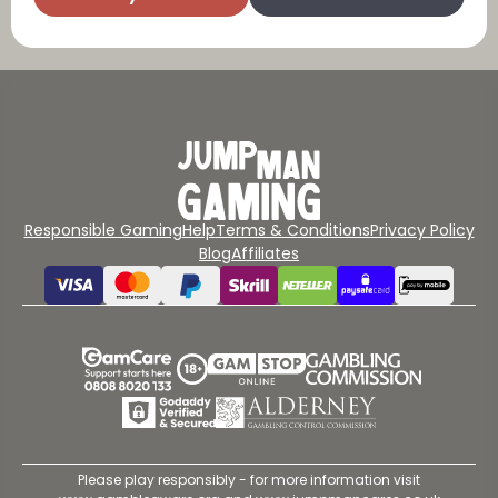
Responsible Gaming
Help
Terms & Conditions
Privacy Policy
Blog
Affiliates
Please play responsibly - for more information visit