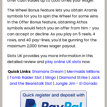
offer cash values up to 1,000 times your wager.
The Wheel Bonus feature lets you obtain Aramis
symbols for you to spin the Wheel for some wins.
In the Offer Bonus feature, obtaining Athos
symbols would fetch you an offer from him – you
can accept or decline. As you play on 5 reels, 4
rows, and 40 pay-lines, you'd be gunning for the
maximum 2,000 times wager payout.
Slots UK provides you more information in this
detailed review and
play online UK slots
now
.
Quick Links
:
Shamans Dream
|
Mermaids Millions
|
Tomb Raider Slot
|
Slingo
|
Diamond Strike
|
Jack
and the Beanstalk Slot
|
Jungle Jim - El Dorado